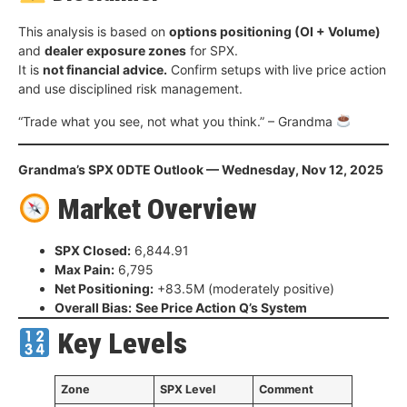
This analysis is based on
options positioning (OI + Volume)
and
dealer exposure zones
for SPX.
It is
not financial advice.
Confirm setups with live price action
and use disciplined risk management.
“Trade what you see, not what you think.” – Grandma
Grandma’s SPX 0DTE Outlook — Wednesday, Nov 12, 2025
Market Overview
SPX Closed:
6,844.91
Max Pain:
6,795
Net Positioning:
+83.5M (moderately positive)
Overall Bias:
See Price Action Q’s System
Key Levels
Zone
SPX Level
Comment