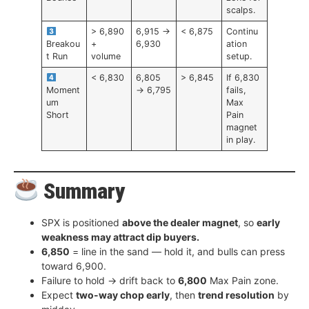
scalps.
> 6,890
6,915 →
< 6,875
Continu
Breakou
+
6,930
ation
t Run
volume
setup.
< 6,830
6,805
> 6,845
If 6,830
Moment
→ 6,795
fails,
um
Max
Short
Pain
magnet
in play.
Summary
SPX is positioned
above the dealer magnet
, so
early
weakness may attract dip buyers.
6,850
= line in the sand — hold it, and bulls can press
toward 6,900.
Failure to hold → drift back to
6,800
Max Pain zone.
Expect
two-way chop early
, then
trend resolution
by