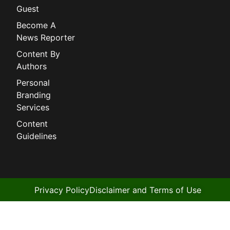
Guest
Become A
News Reporter
Content By
Authors
Personal
Branding
Services
Content
Guidelines
Privacy Policy
Disclaimer and Terms of Use