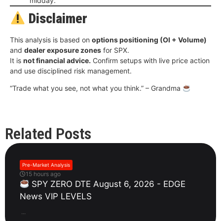
midday.
Disclaimer
This analysis is based on
options positioning (OI + Volume)
and
dealer exposure zones
for SPX.
It is
not financial advice.
Confirm setups with live price action
and use disciplined risk management.
“Trade what you see, not what you think.” – Grandma
Related Posts
Pre-Market Analysis
15 hours ago
SPY ZERO DTE August 6, 2026 - EDGE
News VIP LEVELS
...