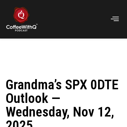
Grandma’s SPX 0DTE
Outlook —
Wednesday, Nov 12,
2025