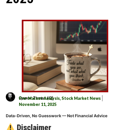
Qamar Zaman (Q)
Pre-Market Analysis
,
Stock Market News
November 11, 2025
Data-Driven, No Guesswork — Not Financial Advice
Disclaimer