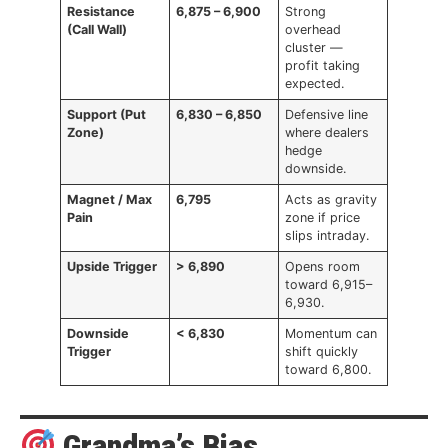
Resistance
6,875 – 6,900
Strong
(Call Wall)
overhead
cluster —
profit taking
expected.
Support (Put
6,830 – 6,850
Defensive line
Zone)
where dealers
hedge
downside.
Magnet / Max
6,795
Acts as gravity
Pain
zone if price
slips intraday.
Upside Trigger
> 6,890
Opens room
toward 6,915–
6,930.
Downside
< 6,830
Momentum can
Trigger
shift quickly
toward 6,800.
Grandma’s Bias