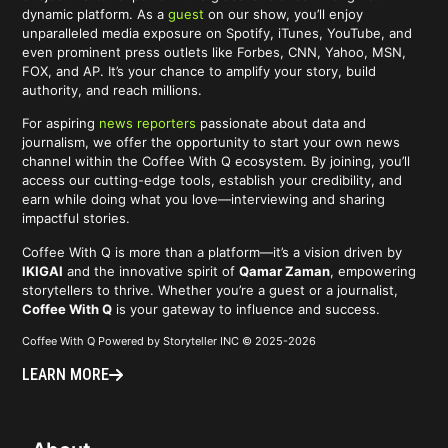
dynamic platform. As a
guest
on our show, you’ll enjoy
unparalleled media exposure on Spotify, iTunes, YouTube, and
even prominent press outlets like Forbes, CNN, Yahoo, MSN,
FOX, and AP. It’s your chance to amplify your story, build
authority, and reach millions.
For aspiring
news reporters
passionate about data and
journalism, we offer the opportunity to start your own news
channel within the Coffee With Q ecosystem. By joining, you’ll
access our cutting-edge tools, establish your credibility, and
earn while doing what you love—interviewing and sharing
impactful stories.
Coffee With Q is more than a platform—it’s a vision driven by
IKIGAI
and the innovative spirit of
Qamar Zaman
, empowering
storytellers to thrive. Whether you’re a guest or a journalist,
Coffee With Q
is your gateway to influence and success.
Coffee With Q Powered by Storyteller INC © 2025-2026
LEARN MORE