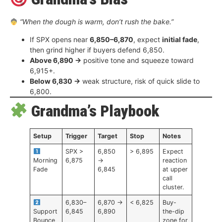
“When the dough is warm, don’t rush the bake.”
If SPX opens near
6,850–6,870
, expect
initial fade
,
then grind higher if buyers defend 6,850.
Above 6,890 →
positive tone and squeeze toward
6,915+.
Below 6,830 →
weak structure, risk of quick slide to
6,800.
Grandma’s Playbook
Setup
Trigger
Target
Stop
Notes
SPX >
6,850
> 6,895
Expect
Morning
6,875
→
reaction
Fade
6,845
at upper
call
cluster.
6,830–
6,870 →
< 6,825
Buy-
Support
6,845
6,890
the-dip
Bounce
zone for