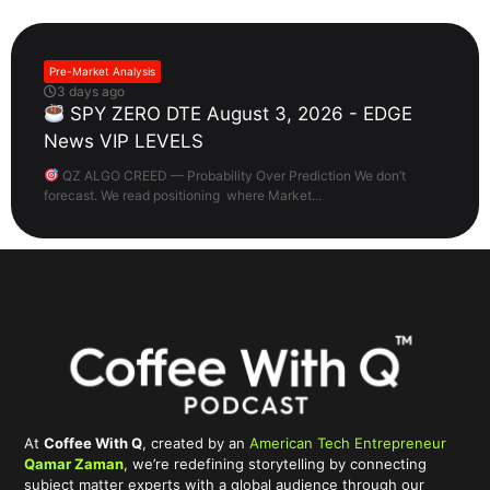
Pre-Market Analysis
3 days ago
SPY ZERO DTE August 3, 2026 - EDGE
News VIP LEVELS
QZ ALGO CREED — Probability Over Prediction We don’t
forecast. We read positioning where Market...
At
Coffee With Q
, created by an
American Tech Entrepreneur
Qamar Zaman
, we’re redefining storytelling by connecting
subject matter experts with a global audience through our