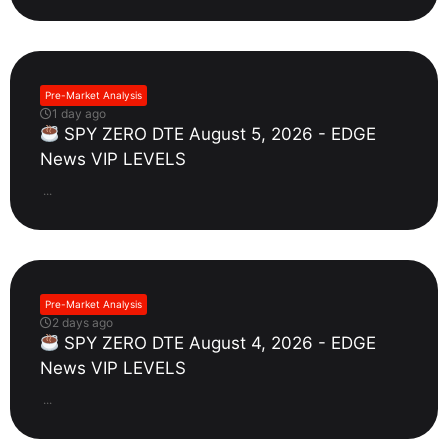
Pre-Market Analysis
1 day ago
SPY ZERO DTE August 5, 2026 - EDGE
News VIP LEVELS
...
Pre-Market Analysis
2 days ago
SPY ZERO DTE August 4, 2026 - EDGE
News VIP LEVELS
...