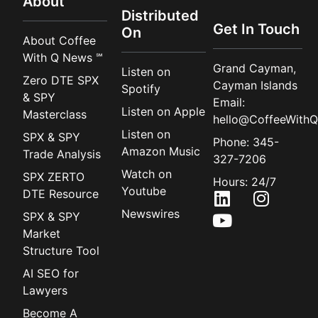
About
Distributed
Get In Touch
On
About Coffee
With Q News ℠
Grand Cayman,
Listen on
Zero DTE SPX
Cayman Islands
Spotify
& SPY
Email:
Listen on Apple
Masterclass
hello@CoffeeWithQ
Listen on
SPX & SPY
Phone: 345-
Amazon Music
Trade Analysis
327-7206
Watch on
SPX ZERTO
Hours: 24/7
Youtube
DTE Resource
Newswires
SPX & SPY
Market
Structure Tool
AI SEO for
Lawyers
Become A