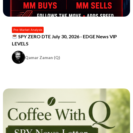
Pre-Market Analysis
SPY ZERO DTE July 30, 2026 - EDGE News VIP
LEVELS
Qamar Zaman (Q)