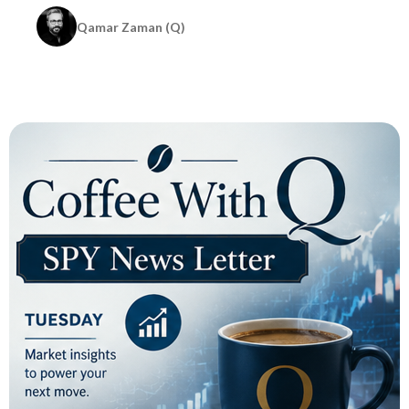
Qamar Zaman (Q)