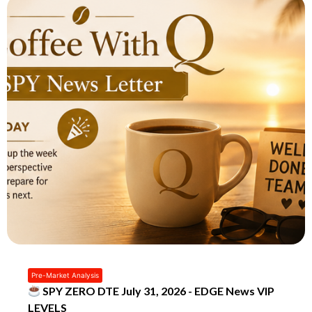
Pre-Market Analysis
SPY ZERO DTE July 31, 2026 - EDGE News VIP
LEVELS