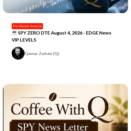
Pre-Market Analysis
SPY ZERO DTE August 4, 2026 - EDGE News
VIP LEVELS
Qamar Zaman (Q)