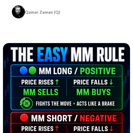
Qamar Zaman (Q)