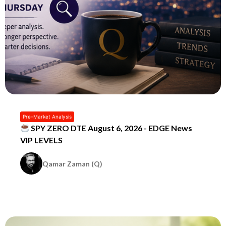
Pre-Market Analysis
SPY ZERO DTE August 6, 2026 - EDGE News
VIP LEVELS
Qamar Zaman (Q)