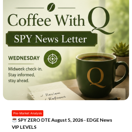
Pre-Market Analysis
SPY ZERO DTE August 5, 2026 - EDGE News
VIP LEVELS