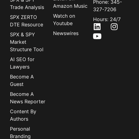
Phone: 345-
Amazon Music
Trade Analysis
327-7206
Watch on
SPX ZERTO
Hours: 24/7
Youtube
DTE Resource
Newswires
SPX & SPY
Market
Structure Tool
AI SEO for
Lawyers
Become A
Guest
Become A
News Reporter
Content By
Authors
Personal
Branding