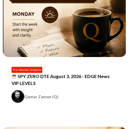
Pre-Market Analysis
SPY ZERO DTE August 3, 2026 - EDGE News
VIP LEVELS
Qamar Zaman (Q)