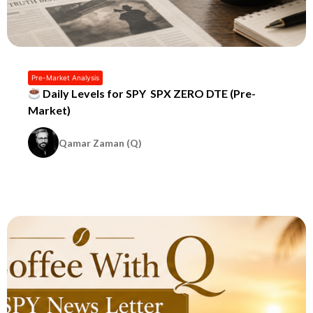
Pre-Market Analysis
Daily Levels for SPY SPX ZERO DTE (Pre-
Market)
Qamar Zaman (Q)