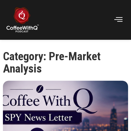
Category: Pre-Market
Analysis