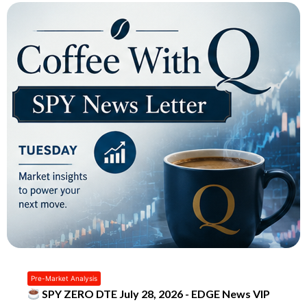
Pre-Market Analysis
SPY ZERO DTE July 28, 2026 - EDGE News VIP