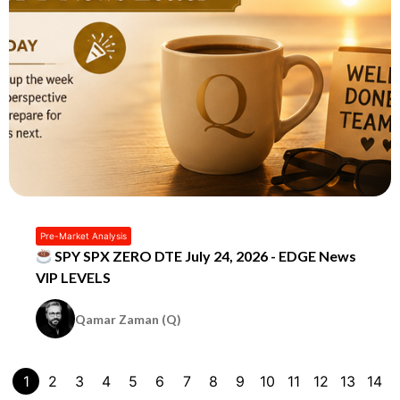
Pre-Market Analysis
SPY SPX ZERO DTE July 24, 2026 - EDGE News
VIP LEVELS
Qamar Zaman (Q)
1
2
3
4
5
6
7
8
9
10
11
12
13
14