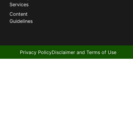
Services
Content
Guidelines
Privacy Policy
Disclaimer and Terms of Use