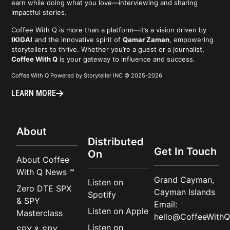
earn while doing what you love—interviewing and sharing
impactful stories.
Coffee With Q is more than a platform—it’s a vision driven by
IKIGAI
and the innovative spirit of
Qamar Zaman
, empowering
storytellers to thrive. Whether you’re a guest or a journalist,
Coffee With Q
is your gateway to influence and success.
Coffee With Q Powered by Storyteller INC © 2025-2026
LEARN MORE
About
Distributed
Get In Touch
On
About Coffee
With Q News ℠
Grand Cayman,
Listen on
Zero DTE SPX
Cayman Islands
Spotify
& SPY
Email:
Listen on Apple
Masterclass
hello@CoffeeWithQ
Listen on
SPX & SPY