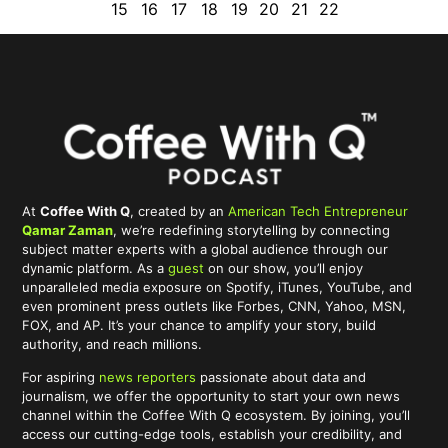
15
16
17
18
19
20
21
22
At
Coffee With Q
, created by an
American Tech Entrepreneur
Qamar Zaman
, we’re redefining storytelling by connecting
subject matter experts with a global audience through our
dynamic platform. As a
guest
on our show, you’ll enjoy
unparalleled media exposure on Spotify, iTunes, YouTube, and
even prominent press outlets like Forbes, CNN, Yahoo, MSN,
FOX, and AP. It’s your chance to amplify your story, build
authority, and reach millions.
For aspiring
news reporters
passionate about data and
journalism, we offer the opportunity to start your own news
channel within the Coffee With Q ecosystem. By joining, you’ll
access our cutting-edge tools, establish your credibility, and