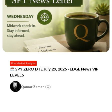
Pre-Market Analysis
SPY ZERO DTE July 29, 2026 - EDGE News VIP
LEVELS
Qamar Zaman (Q)