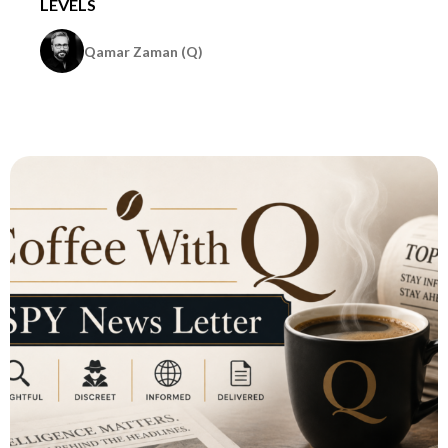
LEVELS
Qamar Zaman (Q)