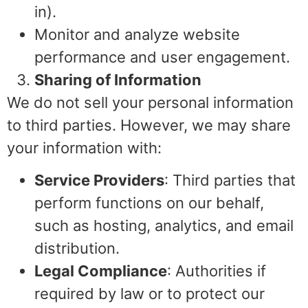
in).
Monitor and analyze website
performance and user engagement.
Sharing of Information
We do not sell your personal information
to third parties. However, we may share
your information with:
Service Providers
: Third parties that
perform functions on our behalf,
such as hosting, analytics, and email
distribution.
Legal Compliance
: Authorities if
required by law or to protect our