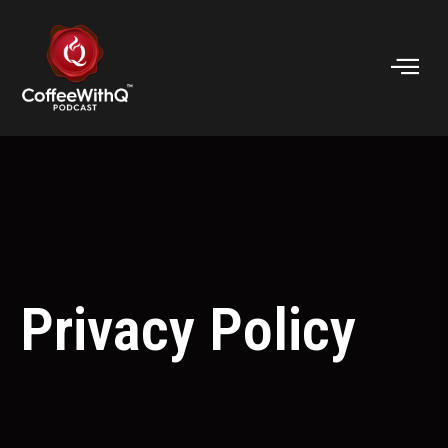
Privacy Policy