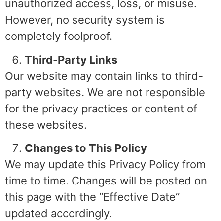
unauthorized access, loss, or misuse.
However, no security system is
completely foolproof.
Third-Party Links
Our website may contain links to third-
party websites. We are not responsible
for the privacy practices or content of
these websites.
Changes to This Policy
We may update this Privacy Policy from
time to time. Changes will be posted on
this page with the “Effective Date”
updated accordingly.