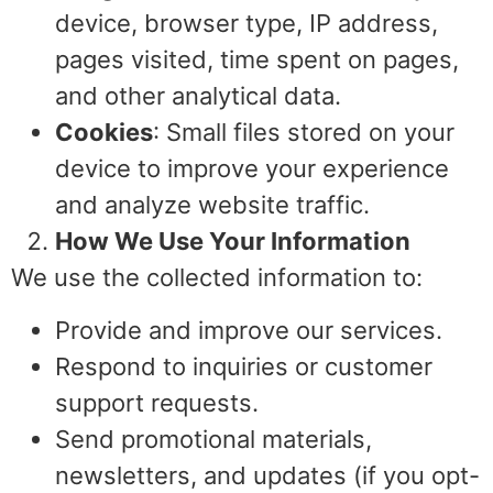
device, browser type, IP address,
pages visited, time spent on pages,
and other analytical data.
Cookies
: Small files stored on your
device to improve your experience
and analyze website traffic.
How We Use Your Information
We use the collected information to:
Provide and improve our services.
Respond to inquiries or customer
support requests.
Send promotional materials,
newsletters, and updates (if you opt-