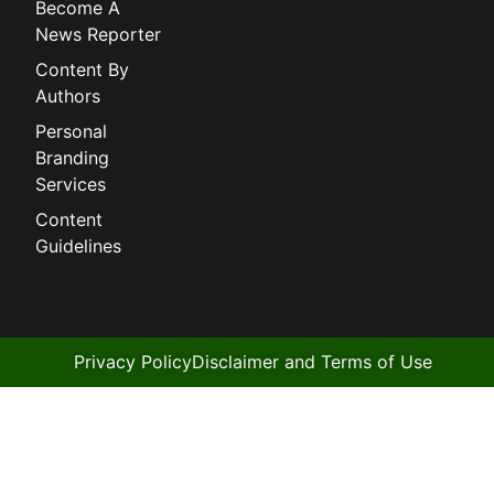
Become A
News Reporter
Content By
Authors
Personal
Branding
Services
Content
Guidelines
Privacy Policy
Disclaimer and Terms of Use