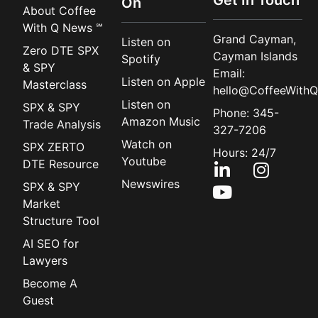
On
About Coffee
With Q News ℠
Grand Cayman,
Listen on
Zero DTE SPX
Cayman Islands
Spotify
& SPY
Email:
Listen on Apple
Masterclass
hello@CoffeeWithQ
Listen on
SPX & SPY
Phone: 345-
Amazon Music
Trade Analysis
327-7206
Watch on
SPX ZERTO
Hours: 24/7
Youtube
DTE Resource
Newswires
SPX & SPY
Market
Structure Tool
AI SEO for
Lawyers
Become A
Guest