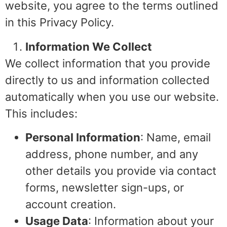
website, you agree to the terms outlined
in this Privacy Policy.
Information We Collect
We collect information that you provide
directly to us and information collected
automatically when you use our website.
This includes:
Personal Information
: Name, email
address, phone number, and any
other details you provide via contact
forms, newsletter sign-ups, or
account creation.
Usage Data
: Information about your