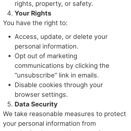
rights, property, or safety.
Your Rights
You have the right to:
Access, update, or delete your
personal information.
Opt out of marketing
communications by clicking the
“unsubscribe” link in emails.
Disable cookies through your
browser settings.
Data Security
We take reasonable measures to protect
your personal information from