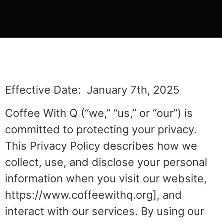
Effective Date: January 7th, 2025
Coffee With Q (“we,” “us,” or “our”) is
committed to protecting your privacy.
This Privacy Policy describes how we
collect, use, and disclose your personal
information when you visit our website,
https://www.coffeewithq.org], and
interact with our services. By using our