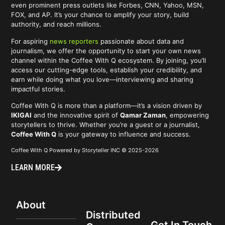
even prominent press outlets like Forbes, CNN, Yahoo, MSN,
FOX, and AP. It’s your chance to amplify your story, build
authority, and reach millions.
For aspiring
news reporters
passionate about data and
journalism, we offer the opportunity to start your own news
channel within the Coffee With Q ecosystem. By joining, you’ll
access our cutting-edge tools, establish your credibility, and
earn while doing what you love—interviewing and sharing
impactful stories.
Coffee With Q is more than a platform—it’s a vision driven by
IKIGAI
and the innovative spirit of
Qamar Zaman
, empowering
storytellers to thrive. Whether you’re a guest or a journalist,
Coffee With Q
is your gateway to influence and success.
Coffee With Q Powered by Storyteller INC © 2025-2026
LEARN MORE
About
Distributed
Get In Touch