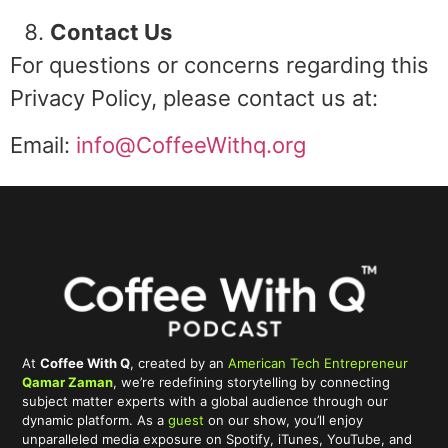
Contact Us
For questions or concerns regarding this
Privacy Policy, please contact us at:
Email:
info@CoffeeWithq.org
At
Coffee With Q
, created by an
American Tech Entrepreneur
Qamar Zaman
, we’re redefining storytelling by connecting
subject matter experts with a global audience through our
dynamic platform. As a
guest
on our show, you’ll enjoy
unparalleled media exposure on Spotify, iTunes, YouTube, and