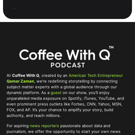
...
At
Coffee With Q
, created by an
American Tech Entrepreneur
Qamar Zaman
, we’re redefining storytelling by connecting
subject matter experts with a global audience through our
dynamic platform. As a
guest
on our show, you’ll enjoy
unparalleled media exposure on Spotify, iTunes, YouTube, and
even prominent press outlets like Forbes, CNN, Yahoo, MSN,
FOX, and AP. It’s your chance to amplify your story, build
authority, and reach millions.
For aspiring
news reporters
passionate about data and
journalism, we offer the opportunity to start your own news