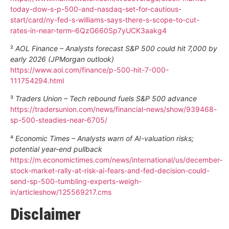
today-dow-s-p-500-and-nasdaq-set-for-cautious-
start/card/ny-fed-s-williams-says-there-s-scope-to-cut-
rates-in-near-term–6QzG660Sp7yUCK3aakg4
²
AOL Finance – Analysts forecast S&P 500 could hit 7,000 by
early 2026 (JPMorgan outlook)
https://www.aol.com/finance/p-500-hit-7-000-
111754294.html
³
Traders Union – Tech rebound fuels S&P 500 advance
https://tradersunion.com/news/financial-news/show/939468-
sp-500-steadies-near-6705/
⁴
Economic Times – Analysts warn of AI-valuation risks;
potential year-end pullback
https://m.economictimes.com/news/international/us/december-
stock-market-rally-at-risk-ai-fears-and-fed-decision-could-
send-sp-500-tumbling-experts-weigh-
in/articleshow/125569217.cms
Disclaimer