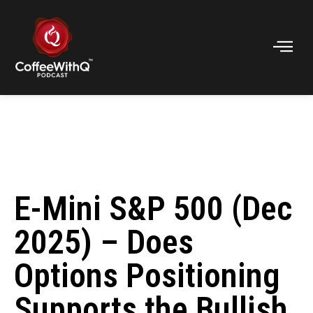
E-Mini S&P 500 (Dec
2025) – Does
Options Positioning
Supports the Bullish