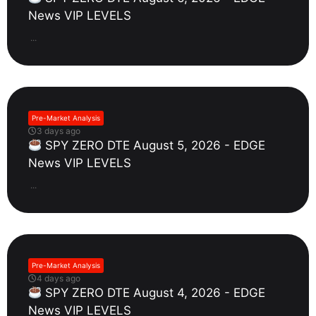
News VIP LEVELS
...
Pre-Market Analysis
3 days ago
SPY ZERO DTE August 5, 2026 - EDGE
News VIP LEVELS
...
Pre-Market Analysis
4 days ago
SPY ZERO DTE August 4, 2026 - EDGE
News VIP LEVELS