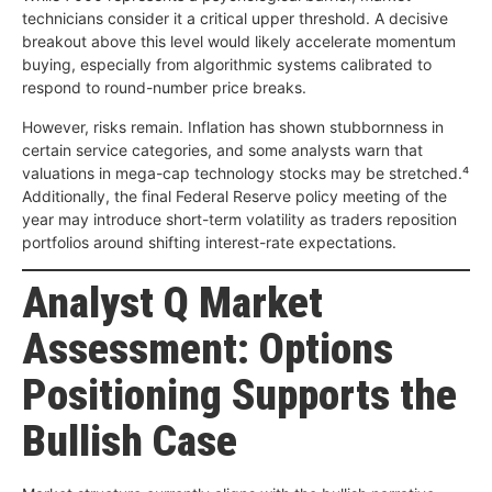
technicians consider it a critical upper threshold. A decisive
breakout above this level would likely accelerate momentum
buying, especially from algorithmic systems calibrated to
respond to round-number price breaks.
However, risks remain. Inflation has shown stubbornness in
certain service categories, and some analysts warn that
valuations in mega-cap technology stocks may be stretched.⁴
Additionally, the final Federal Reserve policy meeting of the
year may introduce short-term volatility as traders reposition
portfolios around shifting interest-rate expectations.
Analyst Q Market
Assessment: Options
Positioning Supports the
Bullish Case