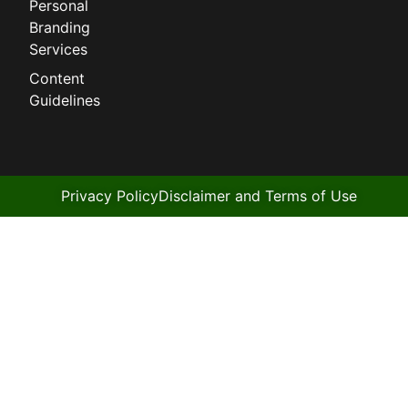
Personal
Branding
Services
Content
Guidelines
Privacy Policy
Disclaimer and Terms of Use