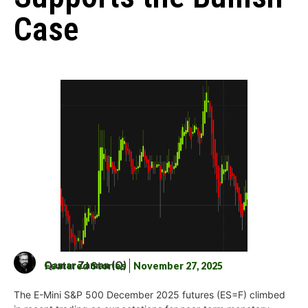
Case
Qamar Zaman (Q)
Featured Stories
November 27, 2025
The E-Mini S&P 500 December 2025 futures (ES=F) climbed