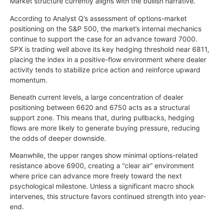
Market structure currently aligns with the bullish narrative.
According to Analyst Q’s assessment of options-market
positioning on the S&P 500, the market’s internal mechanics
continue to support the case for an advance toward 7000.
SPX is trading well above its key hedging threshold near 6811,
placing the index in a positive-flow environment where dealer
activity tends to stabilize price action and reinforce upward
momentum.
Beneath current levels, a large concentration of dealer
positioning between 6620 and 6750 acts as a structural
support zone. This means that, during pullbacks, hedging
flows are more likely to generate buying pressure, reducing
the odds of deeper downside.
Meanwhile, the upper ranges show minimal options-related
resistance above 6900, creating a “clear air” environment
where price can advance more freely toward the next
psychological milestone. Unless a significant macro shock
intervenes, this structure favors continued strength into year-
end.