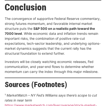
Conclusion
The convergence of supportive Federal Reserve commentary,
strong futures momentum, and favorable internal market
structure puts the
S&P 500 on a realistic path toward the
7000 level
. While economic data and inflation trends remain
important risks, the combination of positive rate-cut
expectations, tech-sector leadership, and underlying options-
market dynamics suggests that the current rally has the
structural foundation to extend further.
Investors will be closely watching economic releases, Fed
communication, and year-end flows to determine whether
momentum can carry the index through this major milestone.
Sources (Footnotes)
¹
MarketWatch – NY Fed’s Williams says there’s scope to cut
rates in near term
https://www.marketwatch.com/livecoverage/stock-market-