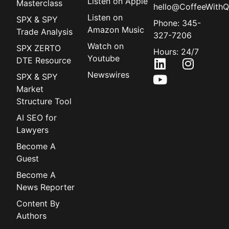
Listen on Apple
Masterclass
hello@CoffeeWithQ
Listen on
SPX & SPY
Phone: 345-
Amazon Music
Trade Analysis
327-7206
Watch on
SPX ZERTO
Hours: 24/7
Youtube
DTE Resource
Newswires
SPX & SPY
Market
Structure Tool
AI SEO for
Lawyers
Become A
Guest
Become A
News Reporter
Content By
Authors