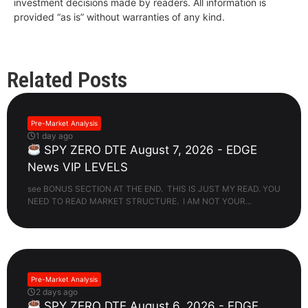
investment decisions made by readers. All information is
provided “as is” without warranties of any kind.
Related Posts
Pre-Market Analysis
1 day ago
SPY ZERO DTE August 7, 2026 - EDGE
News VIP LEVELS
see BONUS SECTION AT THE END. THIS IS JUST MY READ. YOU
NEED TO READ MARKET STRUCTURE. I AM NOT YOUR...
Pre-Market Analysis
2 days ago
SPY ZERO DTE August 6, 2026 - EDGE