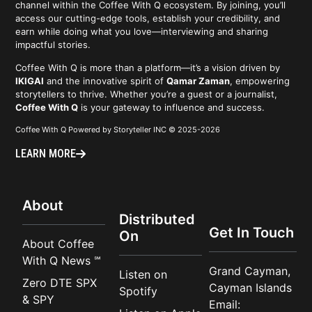
channel within the Coffee With Q ecosystem. By joining, you’ll
access our cutting-edge tools, establish your credibility, and
earn while doing what you love—interviewing and sharing
impactful stories.
Coffee With Q is more than a platform—it’s a vision driven by
IKIGAI
and the innovative spirit of
Qamar Zaman
, empowering
storytellers to thrive. Whether you’re a guest or a journalist,
Coffee With Q
is your gateway to influence and success.
Coffee With Q Powered by Storyteller INC © 2025-2026
LEARN MORE
About
Distributed
Get In Touch
On
About Coffee
With Q News ℠
Grand Cayman,
Listen on
Zero DTE SPX
Cayman Islands
Spotify
& SPY
Email: