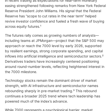
in recent trading as expectations for near-term monetary
easing strengthened following remarks from New York Federal
Reserve President John Williams. His signal that the Federal
Reserve has “scope to cut rates in the near term” helped
revive investor confidence and fueled a fresh wave of buying
across equity futures.¹
The futures rally comes as growing numbers of analysts—
including teams at JPMorgan—project that the S&P 500 may
approach or reach the 7000 level by early 2026, supported
by resilient earnings, strong corporate spending, and capital
inflows into artificial intelligence and semiconductor sectors.²
Derivatives traders have increasingly centered positioning
around round-number levels, reflecting heightened interest in
the 7000 milestone.
Technology stocks remain the dominant driver of market
strength, with AI infrastructure and semiconductor names
rebounding sharply in pre-market trading.³ This rebound
continues a broader 2025 trend where tech leadership has
powered much of the index’s advance.
While 7000 represents a psychological barrier, market