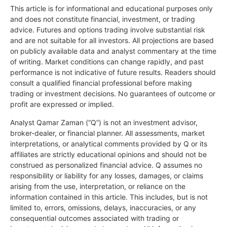
This article is for informational and educational purposes only
and does not constitute financial, investment, or trading
advice. Futures and options trading involve substantial risk
and are not suitable for all investors. All projections are based
on publicly available data and analyst commentary at the time
of writing. Market conditions can change rapidly, and past
performance is not indicative of future results. Readers should
consult a qualified financial professional before making
trading or investment decisions. No guarantees of outcome or
profit are expressed or implied.
Analyst Qamar Zaman (“Q”) is not an investment advisor,
broker-dealer, or financial planner. All assessments, market
interpretations, or analytical comments provided by Q or its
affiliates are strictly educational opinions and should not be
construed as personalized financial advice. Q assumes no
responsibility or liability for any losses, damages, or claims
arising from the use, interpretation, or reliance on the
information contained in this article. This includes, but is not
limited to, errors, omissions, delays, inaccuracies, or any
consequential outcomes associated with trading or