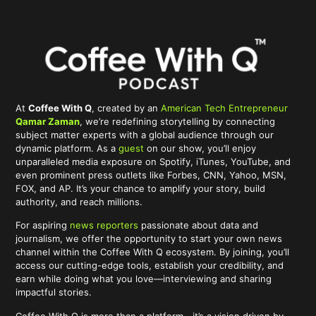
At
Coffee With Q
, created by an
American Tech Entrepreneur
Qamar Zaman
, we’re redefining storytelling by connecting
subject matter experts with a global audience through our
dynamic platform. As a
guest
on our show, you’ll enjoy
unparalleled media exposure on Spotify, iTunes, YouTube, and
even prominent press outlets like Forbes, CNN, Yahoo, MSN,
FOX, and AP. It’s your chance to amplify your story, build
authority, and reach millions.
For aspiring
news reporters
passionate about data and
journalism, we offer the opportunity to start your own news
channel within the Coffee With Q ecosystem. By joining, you’ll
access our cutting-edge tools, establish your credibility, and
earn while doing what you love—interviewing and sharing
impactful stories.
Coffee With Q is more than a platform—it’s a vision driven by