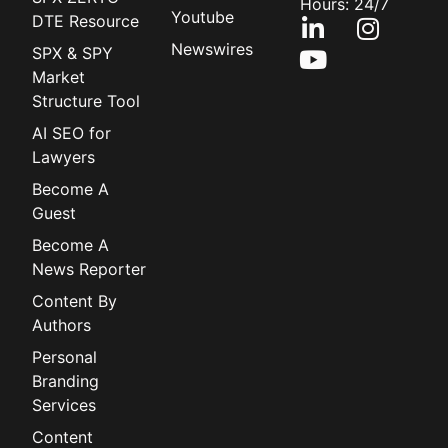
Hours: 24/7
Youtube
DTE Resource
Newswires
SPX & SPY
Market
Structure Tool
AI SEO for
Lawyers
Become A
Guest
Become A
News Reporter
Content By
Authors
Personal
Branding
Services
Content