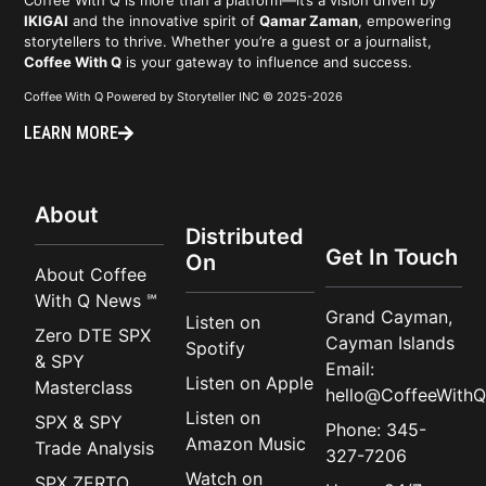
IKIGAI
and the innovative spirit of
Qamar Zaman
, empowering
storytellers to thrive. Whether you’re a guest or a journalist,
Coffee With Q
is your gateway to influence and success.
Coffee With Q Powered by Storyteller INC © 2025-2026
LEARN MORE
About
Distributed
Get In Touch
On
About Coffee
With Q News ℠
Grand Cayman,
Listen on
Zero DTE SPX
Cayman Islands
Spotify
& SPY
Email:
Listen on Apple
Masterclass
hello@CoffeeWithQ
Listen on
SPX & SPY
Phone: 345-
Amazon Music
Trade Analysis
327-7206
Watch on
SPX ZERTO