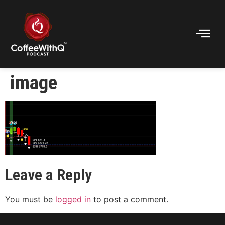
image
Leave a Reply
You must be
logged in
to post a comment.