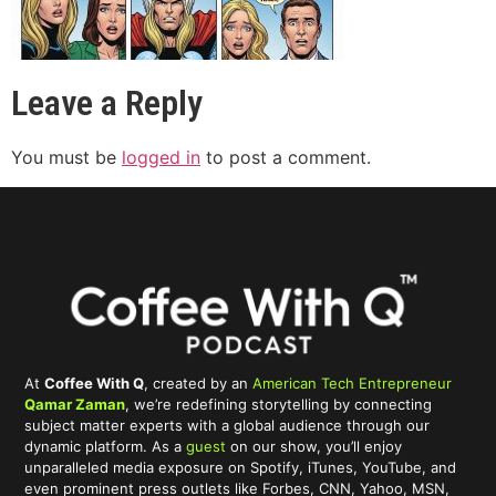
Leave a Reply
You must be
logged in
to post a comment.
At
Coffee With Q
, created by an
American Tech Entrepreneur
Qamar Zaman
, we’re redefining storytelling by connecting
subject matter experts with a global audience through our
dynamic platform. As a
guest
on our show, you’ll enjoy
unparalleled media exposure on Spotify, iTunes, YouTube, and
even prominent press outlets like Forbes, CNN, Yahoo, MSN,