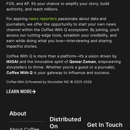
FOX, and AP. It’s your chance to amplify your story, build
authority, and reach millions.
For aspiring
news reporters
passionate about data and
journalism, we offer the opportunity to start your own news
channel within the Coffee With Q ecosystem. By joining, you’ll
access our cutting-edge tools, establish your credibility, and
earn while doing what you love—interviewing and sharing
impactful stories.
Coffee With Q is more than a platform—it’s a vision driven by
IKIGAI
and the innovative spirit of
Qamar Zaman
, empowering
storytellers to thrive. Whether you’re a guest or a journalist,
Coffee With Q
is your gateway to influence and success.
Coffee With Q Powered by Storyteller INC © 2025-2026
LEARN MORE
About
Distributed
Get In Touch
On
About Coffee