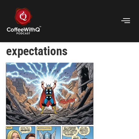
expectations