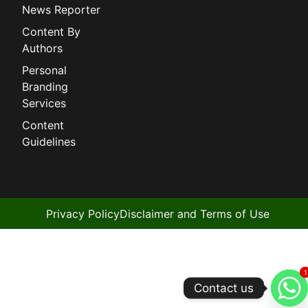
News Reporter
Content By
Authors
Personal
Branding
Services
Content
Guidelines
Privacy Policy
Disclaimer and Terms of Use
1
1
Contact us