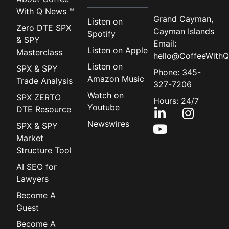
With Q News ℠
Grand Cayman,
Listen on
Zero DTE SPX
Cayman Islands
Spotify
& SPY
Email:
Listen on Apple
Masterclass
hello@CoffeeWithQ
Listen on
SPX & SPY
Phone: 345-
Amazon Music
Trade Analysis
327-7206
Watch on
SPX ZERTO
Hours: 24/7
Youtube
DTE Resource
Newswires
SPX & SPY
Market
Structure Tool
AI SEO for
Lawyers
Become A
Guest
Become A