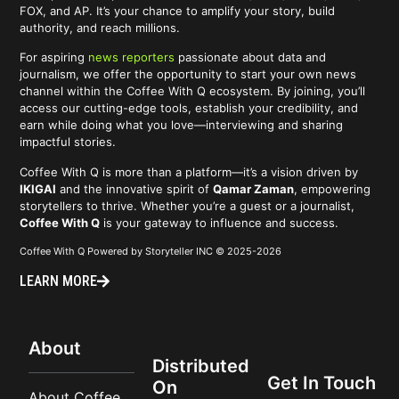
FOX, and AP. It’s your chance to amplify your story, build
authority, and reach millions.
For aspiring
news reporters
passionate about data and
journalism, we offer the opportunity to start your own news
channel within the Coffee With Q ecosystem. By joining, you’ll
access our cutting-edge tools, establish your credibility, and
earn while doing what you love—interviewing and sharing
impactful stories.
Coffee With Q is more than a platform—it’s a vision driven by
IKIGAI
and the innovative spirit of
Qamar Zaman
, empowering
storytellers to thrive. Whether you’re a guest or a journalist,
Coffee With Q
is your gateway to influence and success.
Coffee With Q Powered by Storyteller INC © 2025-2026
LEARN MORE
About
Distributed
Get In Touch
On
About Coffee