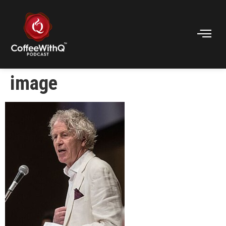
image