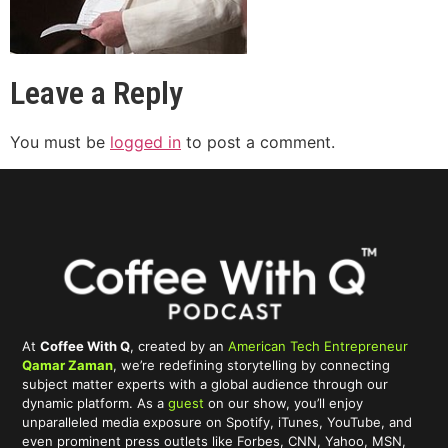
Leave a Reply
You must be
logged in
to post a comment.
At
Coffee With Q
, created by an
American Tech Entrepreneur
Qamar Zaman
, we’re redefining storytelling by connecting
subject matter experts with a global audience through our
dynamic platform. As a
guest
on our show, you’ll enjoy
unparalleled media exposure on Spotify, iTunes, YouTube, and
even prominent press outlets like Forbes, CNN, Yahoo, MSN,