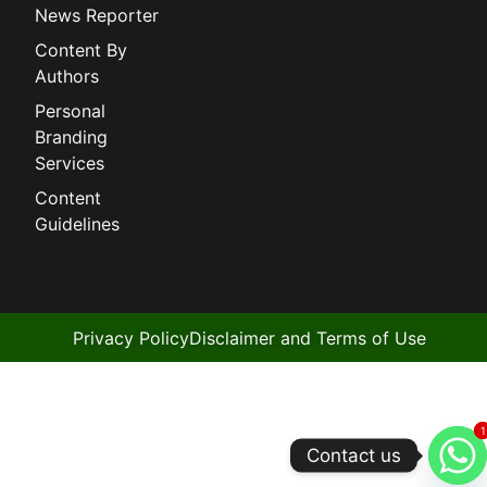
News Reporter
Content By
Authors
Personal
Branding
Services
Content
Guidelines
Privacy Policy
Disclaimer and Terms of Use
1
1
Contact us