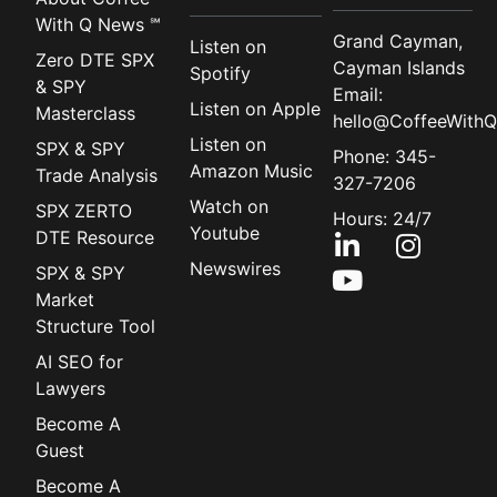
With Q News ℠
Grand Cayman,
Listen on
Zero DTE SPX
Cayman Islands
Spotify
& SPY
Email:
Listen on Apple
Masterclass
hello@CoffeeWithQ
Listen on
SPX & SPY
Phone: 345-
Amazon Music
Trade Analysis
327-7206
Watch on
SPX ZERTO
Hours: 24/7
Youtube
DTE Resource
Newswires
SPX & SPY
Market
Structure Tool
AI SEO for
Lawyers
Become A
Guest
Become A