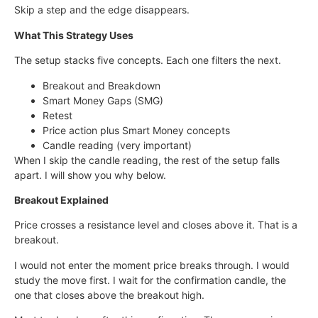
Skip a step and the edge disappears.
What This Strategy Uses
The setup stacks five concepts. Each one filters the next.
Breakout and Breakdown
Smart Money Gaps (SMG)
Retest
Price action plus Smart Money concepts
Candle reading (very important)
When I skip the candle reading, the rest of the setup falls
apart. I will show you why below.
Breakout Explained
Price crosses a resistance level and closes above it. That is a
breakout.
I would not enter the moment price breaks through. I would
study the move first. I wait for the confirmation candle, the
one that closes above the breakout high.