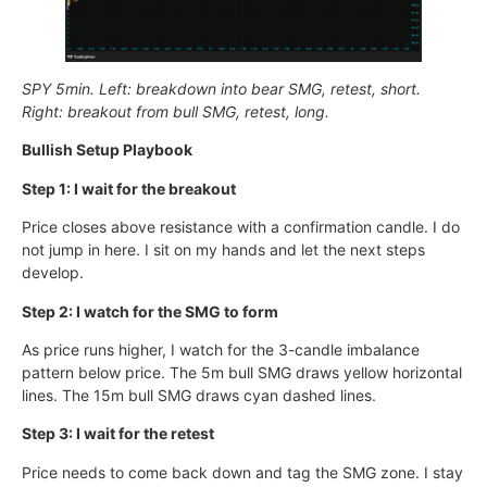
SPY 5min. Left: breakdown into bear SMG, retest, short.
Right: breakout from bull SMG, retest, long.
Bullish Setup Playbook
Step 1: I wait for the breakout
Price closes above resistance with a confirmation candle. I do
not jump in here. I sit on my hands and let the next steps
develop.
Step 2: I watch for the SMG to form
As price runs higher, I watch for the 3-candle imbalance
pattern below price. The 5m bull SMG draws yellow horizontal
lines. The 15m bull SMG draws cyan dashed lines.
Step 3: I wait for the retest
Price needs to come back down and tag the SMG zone. I stay