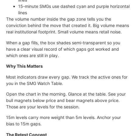
15-minute SMGs use dashed cyan and purple horizontal
lines
The volume number inside the gap zone tells you the
conviction behind the move that created it. Big volume means
real institutional footprint. Small volume means retail noise.
When a gap fills, the box shades semi-transparent so you
have a clear visual record of which gaps got worked and
which ones are still in play.
Why This Matters
Most indicators draw every gap. We track the active ones for
you in the SMG Watch Table.
Open the chart in the morning. Glance at the table. See your
bull magnets below price and bear magnets above price.
Those are your levels for the session.
15m levels carry more weight than 5m levels. Anchor your
bias to 15m gaps.
The Retest Concept