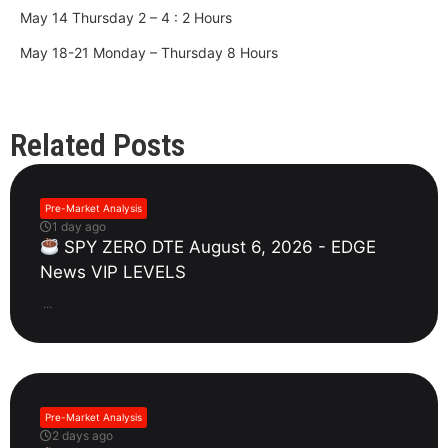
May 14 Thursday 2 – 4 : 2 Hours
May 18-21 Monday – Thursday 8 Hours
Related Posts
Pre-Market Analysis
1 day ago
SPY ZERO DTE August 6, 2026 - EDGE
News VIP LEVELS
...
Pre-Market Analysis
2 days ago