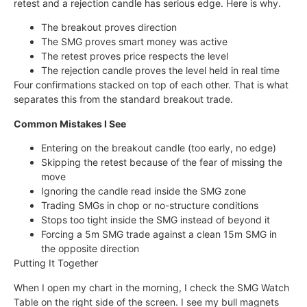
retest and a rejection candle has serious edge. Here is why.
The breakout proves direction
The SMG proves smart money was active
The retest proves price respects the level
The rejection candle proves the level held in real time
Four confirmations stacked on top of each other. That is what
separates this from the standard breakout trade.
Common Mistakes I See
Entering on the breakout candle (too early, no edge)
Skipping the retest because of the fear of missing the
move
Ignoring the candle read inside the SMG zone
Trading SMGs in chop or no-structure conditions
Stops too tight inside the SMG instead of beyond it
Forcing a 5m SMG trade against a clean 15m SMG in
the opposite direction
Putting It Together
When I open my chart in the morning, I check the SMG Watch
Table on the right side of the screen. I see my bull magnets