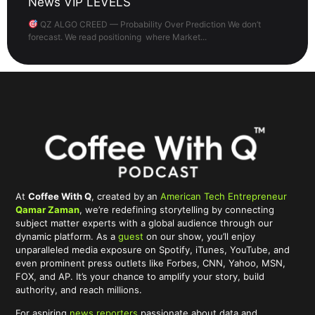
News VIP LEVELS
QZ ALGO CREED — Probability Over Prediction We don’t
forecast. We read positioning where Market...
At
Coffee With Q
, created by an
American Tech Entrepreneur
Qamar Zaman
, we’re redefining storytelling by connecting
subject matter experts with a global audience through our
dynamic platform. As a
guest
on our show, you’ll enjoy
unparalleled media exposure on Spotify, iTunes, YouTube, and
even prominent press outlets like Forbes, CNN, Yahoo, MSN,
FOX, and AP. It’s your chance to amplify your story, build
authority, and reach millions.
For aspiring
news reporters
passionate about data and