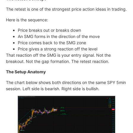
The retest is one of the strongest price action ideas in trading.
Here is the sequence:
Price breaks out or breaks down
An SMG forms in the direction of the move
Price comes back to the SMG zone
Price gives a strong reaction off the level
That reaction off the SMG is your entry signal. Not the
breakout. Not the gap formation. The retest reaction.
The Setup Anatomy
The chart below shows both directions on the same SPY 5min
session. Left side is bearish. Right side is bullish.