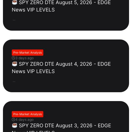
SPY ZERO DTE August 5, 2026 - EDGE
News VIP LEVELS
...
Pre-Market Analysis
3 days ago
SPY ZERO DTE August 4, 2026 - EDGE
News VIP LEVELS
...
Pre-Market Analysis
4 days ago
SPY ZERO DTE August 3, 2026 - EDGE