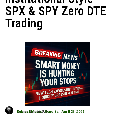
SPX & SPY Zero DTE
Trading
Qamar Zaman (Q)
Subject Matter Experts
April 25, 2026