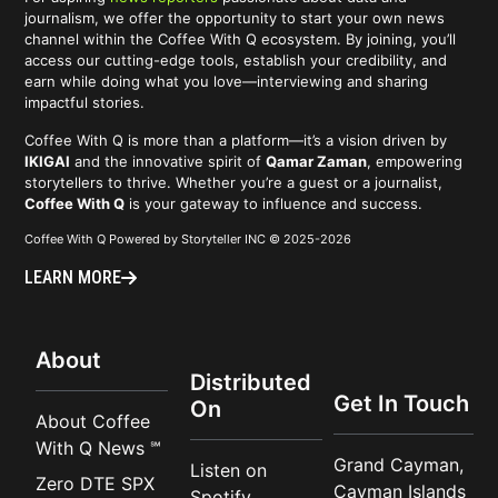
journalism, we offer the opportunity to start your own news
channel within the Coffee With Q ecosystem. By joining, you’ll
access our cutting-edge tools, establish your credibility, and
earn while doing what you love—interviewing and sharing
impactful stories.
Coffee With Q is more than a platform—it’s a vision driven by
IKIGAI
and the innovative spirit of
Qamar Zaman
, empowering
storytellers to thrive. Whether you’re a guest or a journalist,
Coffee With Q
is your gateway to influence and success.
Coffee With Q Powered by Storyteller INC © 2025-2026
LEARN MORE
About
Distributed
Get In Touch
On
About Coffee
With Q News ℠
Grand Cayman,
Listen on
Zero DTE SPX
Cayman Islands
Spotify