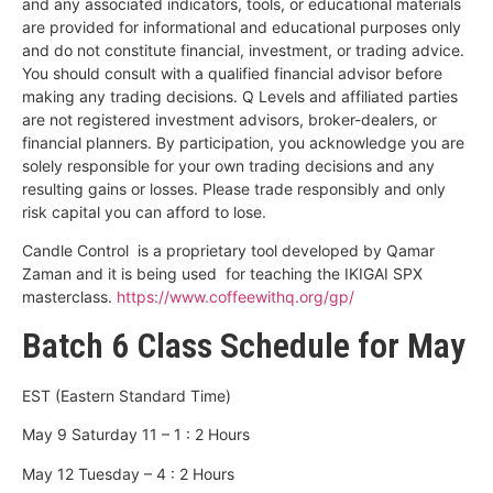
and any associated indicators, tools, or educational materials
are provided for informational and educational purposes only
and do not constitute financial, investment, or trading advice.
You should consult with a qualified financial advisor before
making any trading decisions. Q Levels and affiliated parties
are not registered investment advisors, broker-dealers, or
financial planners. By participation, you acknowledge you are
solely responsible for your own trading decisions and any
resulting gains or losses. Please trade responsibly and only
risk capital you can afford to lose.
Candle Control is a proprietary tool developed by Qamar
Zaman and it is being used for teaching the IKIGAI SPX
masterclass.
https://www.coffeewithq.org/gp/
Batch 6 Class Schedule for May
EST (Eastern Standard Time)
May 9 Saturday 11 – 1 : 2 Hours
May 12 Tuesday – 4 : 2 Hours