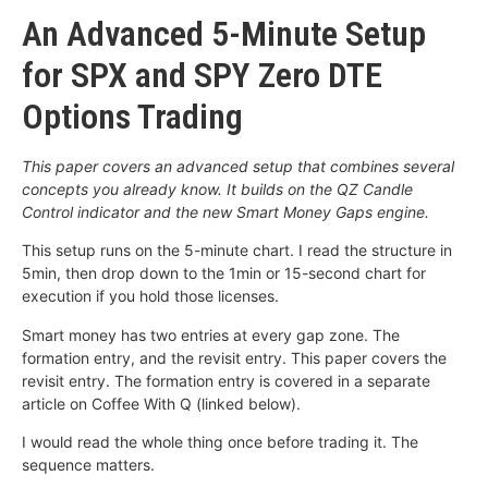
An Advanced 5-Minute Setup
for SPX and SPY Zero DTE
Options Trading
This paper covers an advanced setup that combines several
concepts you already know. It builds on the QZ Candle
Control indicator and the new Smart Money Gaps engine.
This setup runs on the 5-minute chart. I read the structure in
5min, then drop down to the 1min or 15-second chart for
execution if you hold those licenses.
Smart money has two entries at every gap zone. The
formation entry, and the revisit entry. This paper covers the
revisit entry. The formation entry is covered in a separate
article on Coffee With Q (linked below).
I would read the whole thing once before trading it. The
sequence matters.