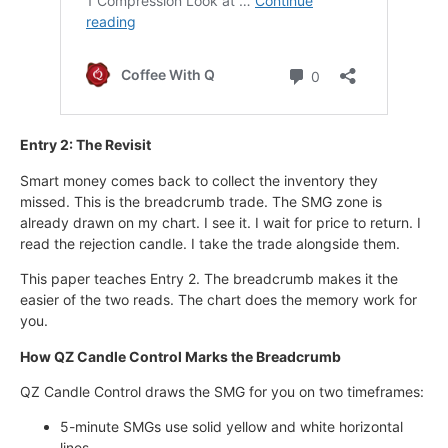
Entry 2: The Revisit
Smart money comes back to collect the inventory they
missed. This is the breadcrumb trade. The SMG zone is
already drawn on my chart. I see it. I wait for price to return. I
read the rejection candle. I take the trade alongside them.
This paper teaches Entry 2. The breadcrumb makes it the
easier of the two reads. The chart does the memory work for
you.
How QZ Candle Control Marks the Breadcrumb
QZ Candle Control draws the SMG for you on two timeframes:
5-minute SMGs use solid yellow and white horizontal
lines