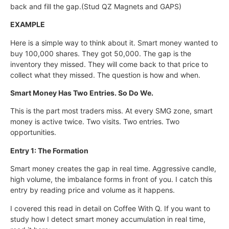
back and fill the gap.(Stud QZ Magnets and GAPS)
EXAMPLE
Here is a simple way to think about it. Smart money wanted to
buy 100,000 shares. They got 50,000. The gap is the
inventory they missed. They will come back to that price to
collect what they missed. The question is how and when.
Smart Money Has Two Entries. So Do We.
This is the part most traders miss. At every SMG zone, smart
money is active twice. Two visits. Two entries. Two
opportunities.
Entry 1: The Formation
Smart money creates the gap in real time. Aggressive candle,
high volume, the imbalance forms in front of you. I catch this
entry by reading price and volume as it happens.
I covered this read in detail on Coffee With Q. If you want to
study how I detect smart money accumulation in real time,