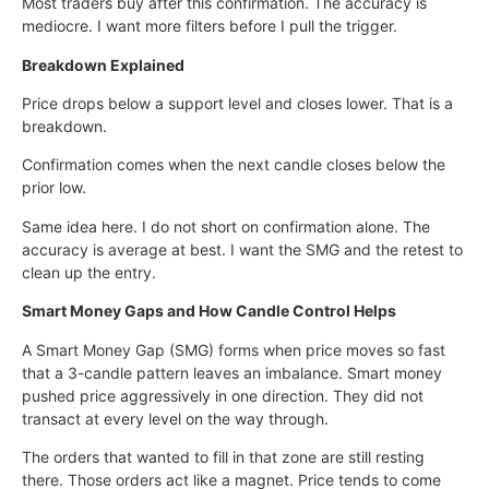
Most traders buy after this confirmation. The accuracy is
mediocre. I want more filters before I pull the trigger.
Breakdown Explained
Price drops below a support level and closes lower. That is a
breakdown.
Confirmation comes when the next candle closes below the
prior low.
Same idea here. I do not short on confirmation alone. The
accuracy is average at best. I want the SMG and the retest to
clean up the entry.
Smart Money Gaps and How Candle Control Helps
A Smart Money Gap (SMG) forms when price moves so fast
that a 3-candle pattern leaves an imbalance. Smart money
pushed price aggressively in one direction. They did not
transact at every level on the way through.
The orders that wanted to fill in that zone are still resting
there. Those orders act like a magnet. Price tends to come