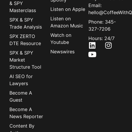
& SPY
Email:
Listen on Apple
Masterclass
hello@CoffeeWithQ
Listen on
SPX & SPY
Phone: 345-
Amazon Music
Trade Analysis
327-7206
Watch on
SPX ZERTO
Hours: 24/7
Youtube
DTE Resource
Newswires
SPX & SPY
Market
Structure Tool
AI SEO for
Lawyers
Become A
Guest
Become A
News Reporter
Content By