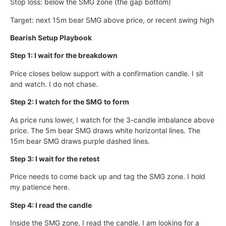
Stop loss: below the SMG zone (the gap bottom)
Target: next 15m bear SMG above price, or recent swing high
Bearish Setup Playbook
Step 1: I wait for the breakdown
Price closes below support with a confirmation candle. I sit
and watch. I do not chase.
Step 2: I watch for the SMG to form
As price runs lower, I watch for the 3-candle imbalance above
price. The 5m bear SMG draws white horizontal lines. The
15m bear SMG draws purple dashed lines.
Step 3: I wait for the retest
Price needs to come back up and tag the SMG zone. I hold
my patience here.
Step 4: I read the candle
Inside the SMG zone, I read the candle. I am looking for a