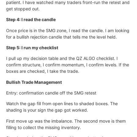
patient. I have watched many traders front-run the retest and
get stopped out.
Step 4: I read the candle
Once price is in the SMG zone, I read the candle. I am looking
for a bullish rejection candle that tells me the level held.
Step 5: I run my checklist
I pull up my decision table and the QZ ALGO checklist. I
confirm structure, I confirm momentum, I confirm levels. If the
boxes are checked, I take the trade.
Bullish Trade Management
Entry: confirmation candle off the SMG retest
Watch the gap fill from open lines to shaded boxes. The
shading is your sign the gap got worked.
First move up was the imbalance. The second move is them
filling to collect the missing inventory.