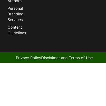
Authors
Personal
Branding
Services
Content
Guidelines
Privacy Policy
Disclaimer and Terms of Use