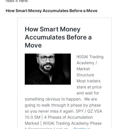
read it here:
How Smart Money Accumulates Before a Move