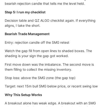
bearish rejection candle that tells me the level held.
Step 5: I run my checklist
Decision table and QZ ALGO checklist again. If everything
aligns, I take the short.
Bearish Trade Management
Entry: rejection candle off the SMG retest
Watch the gap fill from open lines to shaded boxes. The
shading is your sign the gap got worked.
First move down was the imbalance. The second move is
them filling to collect the missing inventory.
Stop loss: above the SMG zone (the gap top)
Target: next 15m bull SMG below price, or recent swing low
Why This Setup Works
A breakout alone has weak edge. A breakout with an SMG