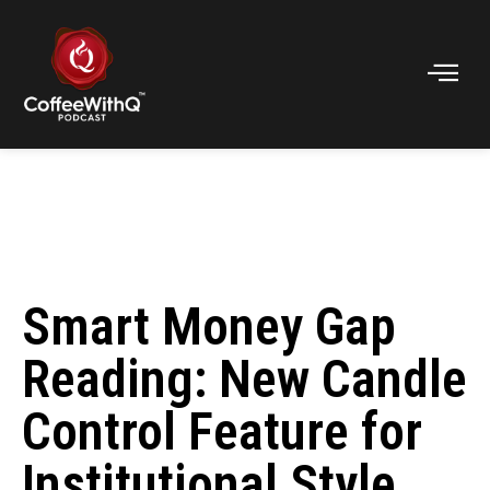
Smart Money Gap
Reading: New Candle
Control Feature for
Institutional Style