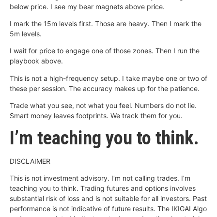
below price. I see my bear magnets above price.
I mark the 15m levels first. Those are heavy. Then I mark the
5m levels.
I wait for price to engage one of those zones. Then I run the
playbook above.
This is not a high-frequency setup. I take maybe one or two of
these per session. The accuracy makes up for the patience.
Trade what you see, not what you feel. Numbers do not lie.
Smart money leaves footprints. We track them for you.
I’m teaching you to think.
DISCLAIMER
This is not investment advisory. I’m not calling trades. I’m
teaching you to think. Trading futures and options involves
substantial risk of loss and is not suitable for all investors. Past
performance is not indicative of future results. The IKIGAI Algo