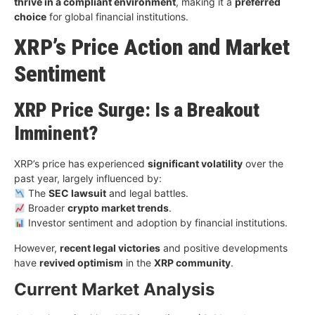
thrive in a compliant environment
, making it a
preferred
choice
for global financial institutions.
XRP’s Price Action and Market
Sentiment
XRP Price Surge: Is a Breakout
Imminent?
XRP’s price has experienced
significant volatility
over the
past year, largely influenced by:
The
SEC lawsuit
and legal battles.
Broader
crypto market trends
.
Investor sentiment and adoption by financial institutions.
However,
recent legal victories
and positive developments
have
revived optimism
in the
XRP community
.
Current Market Analysis