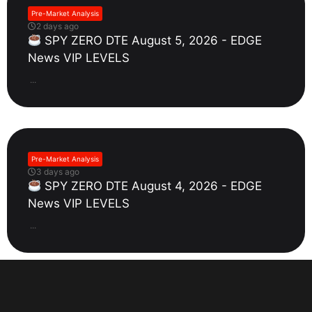
Pre-Market Analysis
2 days ago
SPY ZERO DTE August 5, 2026 - EDGE
News VIP LEVELS
...
Pre-Market Analysis
3 days ago
SPY ZERO DTE August 4, 2026 - EDGE
News VIP LEVELS
...