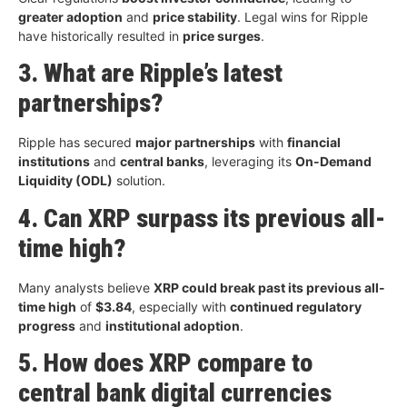
greater adoption
and
price stability
. Legal wins for Ripple
have historically resulted in
price surges
.
3. What are Ripple’s latest
partnerships?
Ripple has secured
major partnerships
with
financial
institutions
and
central banks
, leveraging its
On-Demand
Liquidity (ODL)
solution.
4. Can XRP surpass its previous all-
time high?
Many analysts believe
XRP could break past its previous all-
time high
of
$3.84
, especially with
continued regulatory
progress
and
institutional adoption
.
5. How does XRP compare to
central bank digital currencies