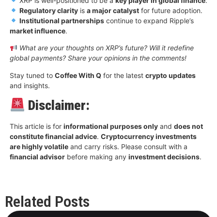
XRP is well-positioned to be a
key player in global finance
.
Regulatory clarity
is
a major catalyst
for future adoption.
Institutional partnerships
continue to expand Ripple’s
market influence
.
What are your thoughts on XRP’s future? Will it redefine
global payments? Share your opinions in the comments!
Stay tuned to
Coffee With Q
for the latest
crypto updates
and insights.
Disclaimer:
This article is for
informational purposes only
and
does not
constitute financial advice
.
Cryptocurrency investments
are highly volatile
and carry risks. Please consult with a
financial advisor
before making any
investment decisions
.
Related Posts