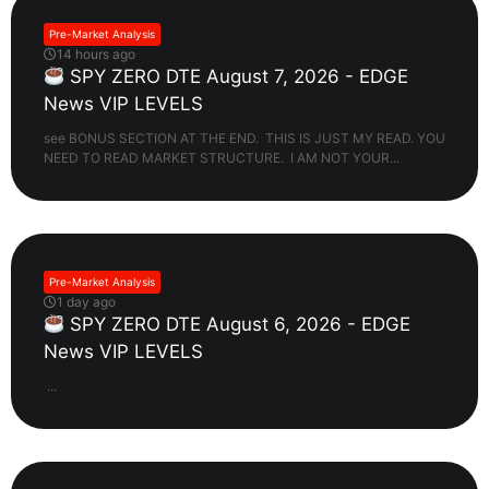
Pre-Market Analysis
14 hours ago
SPY ZERO DTE August 7, 2026 - EDGE
News VIP LEVELS
see BONUS SECTION AT THE END. THIS IS JUST MY READ. YOU
NEED TO READ MARKET STRUCTURE. I AM NOT YOUR...
Pre-Market Analysis
1 day ago
SPY ZERO DTE August 6, 2026 - EDGE
News VIP LEVELS
...