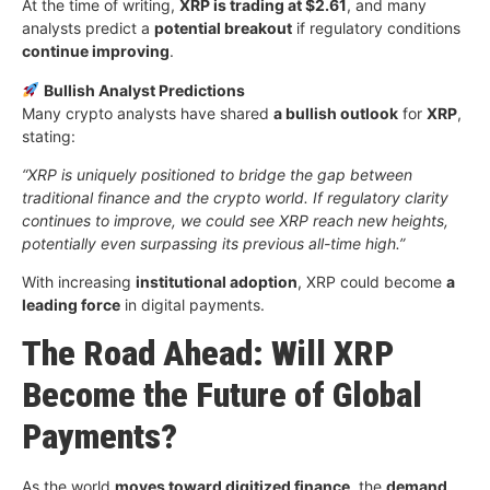
At the time of writing,
XRP is trading at $2.61
, and many
analysts predict a
potential breakout
if regulatory conditions
continue improving
.
Bullish Analyst Predictions
Many crypto analysts have shared
a bullish outlook
for
XRP
,
stating:
“XRP is uniquely positioned to bridge the gap between
traditional finance and the crypto world. If regulatory clarity
continues to improve, we could see XRP reach new heights,
potentially even surpassing its previous all-time high.”
With increasing
institutional adoption
, XRP could become
a
leading force
in digital payments.
The Road Ahead: Will XRP
Become the Future of Global
Payments?
As the world
moves toward digitized finance
, the
demand