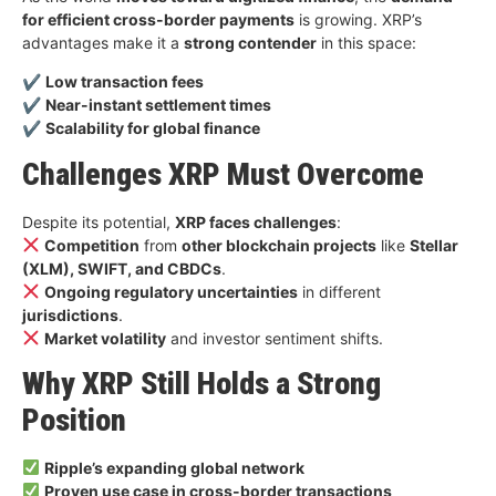
for efficient cross-border payments
is growing. XRP’s
advantages make it a
strong contender
in this space:
✔
Low transaction fees
✔
Near-instant settlement times
✔
Scalability for global finance
Challenges XRP Must Overcome
Despite its potential,
XRP faces challenges
:
Competition
from
other blockchain projects
like
Stellar
(XLM), SWIFT, and CBDCs
.
Ongoing regulatory uncertainties
in different
jurisdictions
.
Market volatility
and investor sentiment shifts.
Why XRP Still Holds a Strong
Position
Ripple’s expanding global network
Proven use case in cross-border transactions