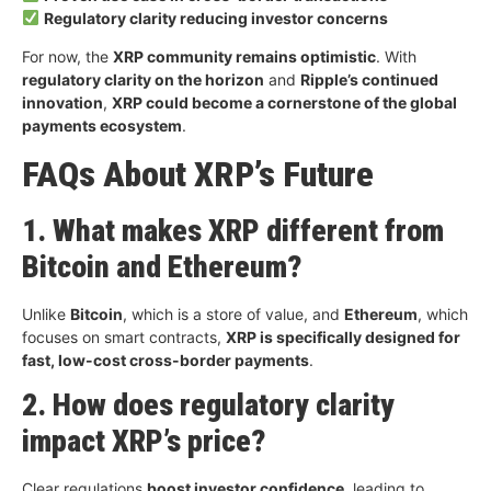
Regulatory clarity reducing investor concerns
For now, the
XRP community remains optimistic
. With
regulatory clarity on the horizon
and
Ripple’s continued
innovation
,
XRP could become a cornerstone of the global
payments ecosystem
.
FAQs About XRP’s Future
1. What makes XRP different from
Bitcoin and Ethereum?
Unlike
Bitcoin
, which is a store of value, and
Ethereum
, which
focuses on smart contracts,
XRP is specifically designed for
fast, low-cost cross-border payments
.
2. How does regulatory clarity
impact XRP’s price?
Clear regulations
boost investor confidence
, leading to