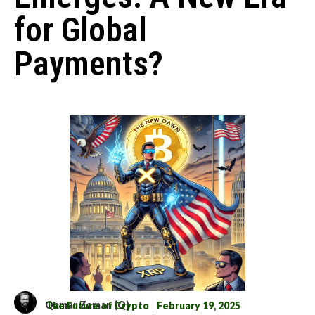
for Global
Payments?
Qamar Zaman (Q)
The Future of Crypto
February 19, 2025