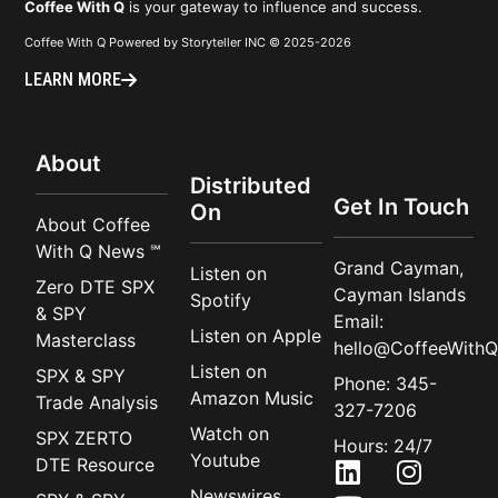
Coffee With Q
is your gateway to influence and success.
Coffee With Q Powered by Storyteller INC © 2025-2026
LEARN MORE
About
Distributed
Get In Touch
On
About Coffee
With Q News ℠
Grand Cayman,
Listen on
Zero DTE SPX
Cayman Islands
Spotify
& SPY
Email:
Listen on Apple
Masterclass
hello@CoffeeWithQ
Listen on
SPX & SPY
Phone: 345-
Amazon Music
Trade Analysis
327-7206
Watch on
SPX ZERTO
Hours: 24/7
Youtube
DTE Resource
Newswires