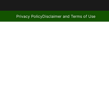
Privacy Policy
Disclaimer and Terms of Use