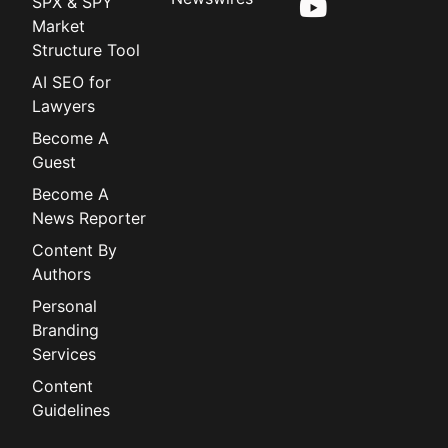
SPX & SPY
Market
Structure Tool
AI SEO for
Lawyers
Become A
Guest
Become A
News Reporter
Content By
Authors
Personal
Branding
Services
Content
Guidelines