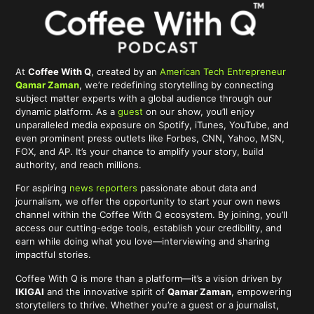
At
Coffee With Q
, created by an
American Tech Entrepreneur
Qamar Zaman
, we’re redefining storytelling by connecting
subject matter experts with a global audience through our
dynamic platform. As a
guest
on our show, you’ll enjoy
unparalleled media exposure on Spotify, iTunes, YouTube, and
even prominent press outlets like Forbes, CNN, Yahoo, MSN,
FOX, and AP. It’s your chance to amplify your story, build
authority, and reach millions.
For aspiring
news reporters
passionate about data and
journalism, we offer the opportunity to start your own news
channel within the Coffee With Q ecosystem. By joining, you’ll
access our cutting-edge tools, establish your credibility, and
earn while doing what you love—interviewing and sharing
impactful stories.
Coffee With Q is more than a platform—it’s a vision driven by
IKIGAI
and the innovative spirit of
Qamar Zaman
, empowering
storytellers to thrive. Whether you’re a guest or a journalist,