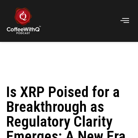
Is XRP Poised for a
Breakthrough as
Regulatory Clarity
Emerges: A New Era