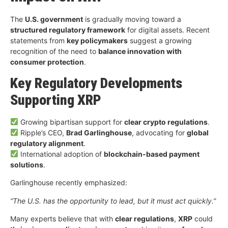
The
U.S. government
is gradually moving toward a
structured regulatory framework
for digital assets. Recent
statements from
key policymakers
suggest a growing
recognition of the need to
balance innovation with
consumer protection
.
Key Regulatory Developments
Supporting XRP
Growing bipartisan support for
clear crypto regulations
.
Ripple’s CEO,
Brad Garlinghouse
, advocating for
global
regulatory alignment
.
International adoption of
blockchain-based payment
solutions
.
Garlinghouse recently emphasized:
“The U.S. has the opportunity to lead, but it must act quickly.”
Many experts believe that with
clear regulations
,
XRP
could