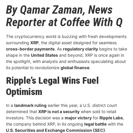
By Qamar Zaman, News
Reporter at Coffee With Q
The cryptocurrency world is buzzing with fresh developments
surrounding
XRP
, the digital asset designed for seamless
cross-border payments
. As
regulatory clarity
begins to take
shape in the
United States
and beyond, XRP is once again in
the spotlight, with analysts and enthusiasts speculating about
its potential to revolutionize
global finance
.
Ripple’s Legal Wins Fuel
Optimism
In a
landmark ruling
earlier this year, a U.S. district court
determined that
XRP is not a security
when sold to retail
investors. This decision was a
major victory
for
Ripple Labs
,
the company behind XRP, in its ongoing
legal battle
with the
U.S. Securities and Exchange Commission (SEC)
.