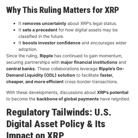
Why This Ruling Matters for XRP
It
removes uncertainty
about XRP’s legal status.
It
sets a precedent
for how digital assets may be
classified in the future.
It
boosts investor confidence
and encourages wider
adoption.
Since the ruling,
Ripple
has continued to gain momentum,
securing partnerships with
major financial institutions
and
central banks
. These collaborations leverage
Ripple’s On-
Demand Liquidity (ODL) solution
to facilitate
faster,
cheaper, and more efficient
cross-border transactions.
With these developments, discussions about
XRP’s potential
to become the
backbone of global payments
have reignited.
Regulatory Tailwinds: U.S.
Digital Asset Policy & Its
Impact on XRP