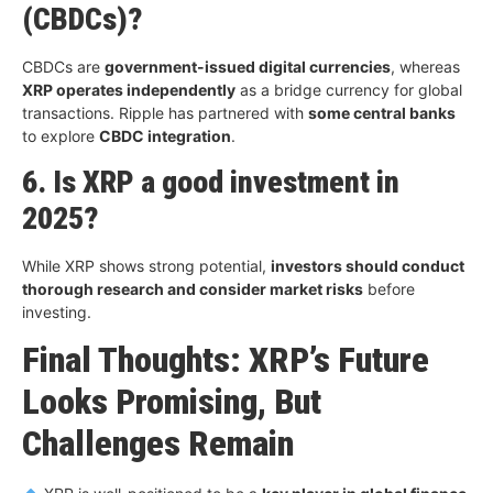
(CBDCs)?
CBDCs are
government-issued digital currencies
, whereas
XRP operates independently
as a bridge currency for global
transactions. Ripple has partnered with
some central banks
to explore
CBDC integration
.
6. Is XRP a good investment in
2025?
While XRP shows strong potential,
investors should conduct
thorough research and consider market risks
before
investing.
Final Thoughts: XRP’s Future
Looks Promising, But
Challenges Remain