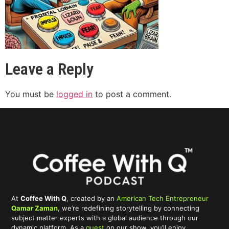
Leave a Reply
You must be
logged in
to post a comment.
At
Coffee With Q
, created by an
American Tech Entrepreneur
Qamar Zaman
, we’re redefining storytelling by connecting
subject matter experts with a global audience through our
dynamic platform. As a
guest
on our show, you’ll enjoy