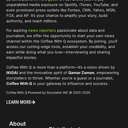
unparalleled media exposure on Spotify, iTunes, YouTube, and
even prominent press outlets like Forbes, CNN, Yahoo, MSN,
FOX, and AP. It’s your chance to amplify your story, build
authority, and reach millions.
For aspiring
news reporters
passionate about data and
journalism, we offer the opportunity to start your own news
channel within the Coffee With Q ecosystem. By joining, you’ll
access our cutting-edge tools, establish your credibility, and
earn while doing what you love—interviewing and sharing
impactful stories.
Coffee With Q is more than a platform—it’s a vision driven by
IKIGAI
and the innovative spirit of
Qamar Zaman
, empowering
storytellers to thrive. Whether you’re a guest or a journalist,
Coffee With Q
is your gateway to influence and success.
Coffee With Q Powered by Storyteller INC © 2025-2026
LEARN MORE
About