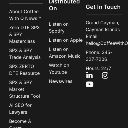
Distributed
Get In Touch
On
About Coffee
With Q News ℠
Grand Cayman,
Listen on
Zero DTE SPX
Cayman Islands
Spotify
& SPY
Email:
Listen on Apple
Masterclass
hello@CoffeeWithQ
Listen on
SPX & SPY
Phone: 345-
Amazon Music
Trade Analysis
327-7206
Watch on
SPX ZERTO
Hours: 24/7
Youtube
DTE Resource
Newswires
SPX & SPY
Market
Structure Tool
AI SEO for
Lawyers
Become A
Guest