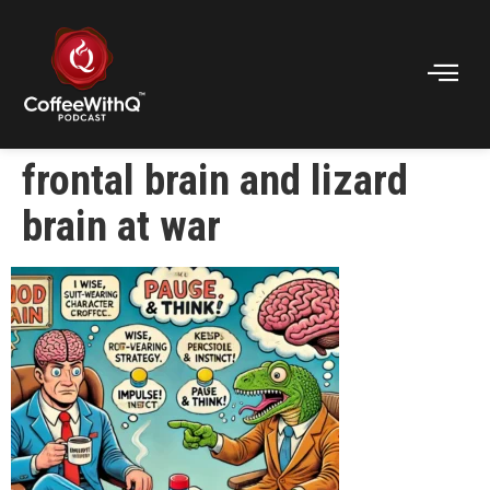
frontal brain and lizard
brain at war