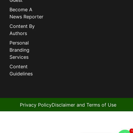
Become A
News Reporter
Content By
Authors
Personal
Branding
Services
Content
Guidelines
Privacy Policy
Disclaimer and Terms of Use
1
1