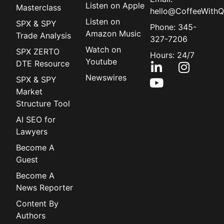
Listen on Apple
Masterclass
hello@CoffeeWithQ
Listen on
SPX & SPY
Phone: 345-
Amazon Music
Trade Analysis
327-7206
Watch on
SPX ZERTO
Hours: 24/7
Youtube
DTE Resource
Newswires
SPX & SPY
Market
Structure Tool
AI SEO for
Lawyers
Become A
Guest
Become A
News Reporter
Content By
Authors