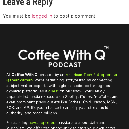
Leave a Reply
You must be
logged in
to post a comment.
At
Coffee With Q
, created by an
American Tech Entrepreneur
Qamar Zaman
, we’re redefining storytelling by connecting
subject matter experts with a global audience through our
dynamic platform. As a
guest
on our show, you’ll enjoy
unparalleled media exposure on Spotify, iTunes, YouTube, and
even prominent press outlets like Forbes, CNN, Yahoo, MSN,
FOX, and AP. It’s your chance to amplify your story, build
authority, and reach millions.
For aspiring
news reporters
passionate about data and
journalism, we offer the opportunity to start your own news