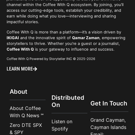
channel within the Coffee With Q ecosystem. By joining, you’ll
access our cutting-edge tools, establish your credibility, and
earn while doing what you love—interviewing and sharing
impactful stories.
Coffee With Q is more than a platform—it’s a vision driven by
IKIGAI
and the innovative spirit of
Qamar Zaman
, empowering
storytellers to thrive. Whether you’re a guest or a journalist,
Coffee With Q
is your gateway to influence and success.
Coffee With Q Powered by Storyteller INC © 2025-2026
LEARN MORE
About
Distributed
Get In Touch
On
About Coffee
With Q News ℠
Grand Cayman,
Listen on
Zero DTE SPX
Cayman Islands
Spotify
& SPY
Email: