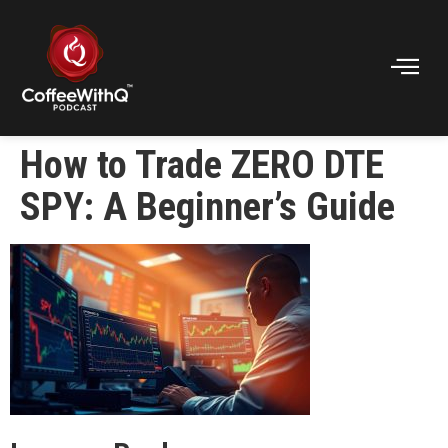
How to Trade ZERO DTE
SPY: A Beginner’s Guide