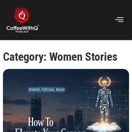
Category: Women Stories