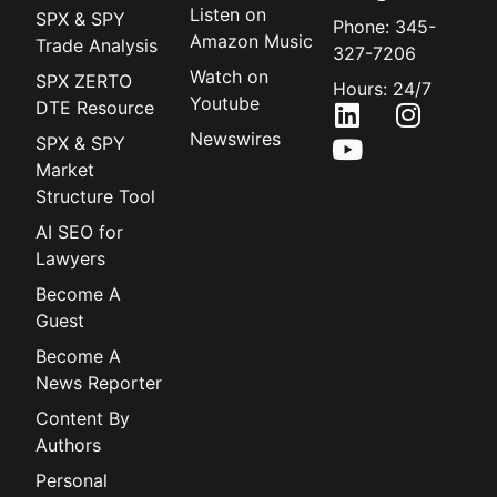
Listen on
SPX & SPY
Phone: 345-
Amazon Music
Trade Analysis
327-7206
Watch on
SPX ZERTO
Hours: 24/7
Youtube
DTE Resource
Newswires
SPX & SPY
Market
Structure Tool
AI SEO for
Lawyers
Become A
Guest
Become A
News Reporter
Content By
Authors
Personal