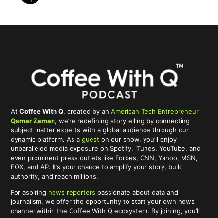
At
Coffee With Q
, created by an
American Tech Entrepreneur
Qamar Zaman
, we’re redefining storytelling by connecting
subject matter experts with a global audience through our
dynamic platform. As a
guest
on our show, you’ll enjoy
unparalleled media exposure on Spotify, iTunes, YouTube, and
even prominent press outlets like Forbes, CNN, Yahoo, MSN,
FOX, and AP. It’s your chance to amplify your story, build
authority, and reach millions.
For aspiring
news reporters
passionate about data and
journalism, we offer the opportunity to start your own news
channel within the Coffee With Q ecosystem. By joining, you’ll