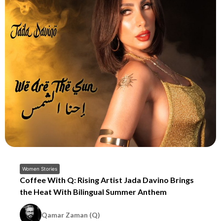
Women Stories
Coffee With Q: Rising Artist Jada Davino Brings
the Heat With Bilingual Summer Anthem
Qamar Zaman (Q)