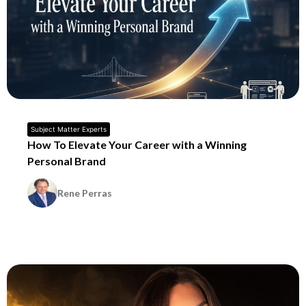
Subject Matter Experts
How To Elevate Your Career with a Winning
Personal Brand
Rene Perras