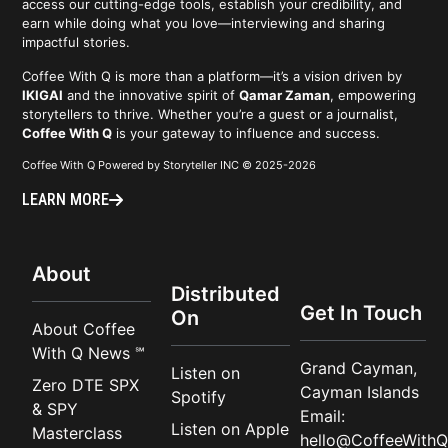
access our cutting-edge tools, establish your credibility, and
earn while doing what you love—interviewing and sharing
impactful stories.
Coffee With Q is more than a platform—it’s a vision driven by
IKIGAI
and the innovative spirit of
Qamar Zaman
, empowering
storytellers to thrive. Whether you’re a guest or a journalist,
Coffee With Q
is your gateway to influence and success.
Coffee With Q Powered by Storyteller INC © 2025-2026
LEARN MORE
About
Distributed
Get In Touch
On
About Coffee
With Q News ℠
Grand Cayman,
Listen on
Zero DTE SPX
Cayman Islands
Spotify
& SPY
Email:
Listen on Apple
Masterclass
hello@CoffeeWithQ