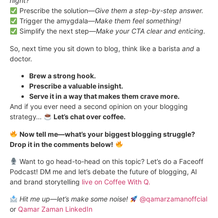
night?
Prescribe the solution—
Give them a step-by-step answer.
Trigger the amygdala—
Make them feel something!
Simplify the next step—
Make your CTA clear and enticing.
So, next time you sit down to blog, think like a barista
and
a
doctor.
Brew a strong hook.
Prescribe a valuable insight.
Serve it in a way that makes them crave more.
And if you ever need a second opinion on your blogging
strategy…
Let’s chat over coffee.
Now tell me—what’s your biggest blogging struggle?
Drop it in the comments below!
Want to go head-to-head on this topic? Let’s do a Faceoff
Podcast! DM me and let’s debate the future of blogging, AI
and brand storytelling
live on Coffee With Q.
Hit me up—let’s make some noise!
@qamarzamanoffcial
or
Qamar Zaman LinkedIn