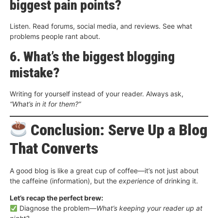
biggest pain points?
Listen. Read forums, social media, and reviews. See what
problems people rant about.
6. What’s the biggest blogging
mistake?
Writing for yourself instead of your reader. Always ask,
“What’s in it for them?”
Conclusion: Serve Up a Blog
That Converts
A good blog is like a great cup of coffee—it’s not just about
the caffeine (information), but the
experience
of drinking it.
Let’s recap the perfect brew:
Diagnose the problem—
What’s keeping your reader up at