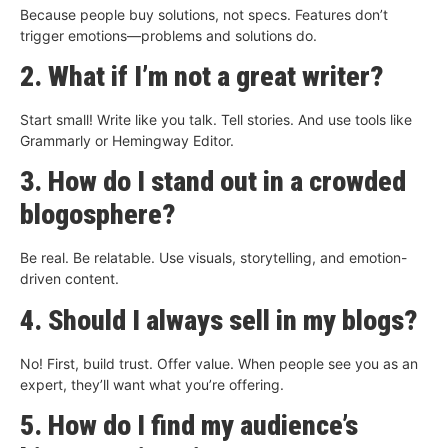
Because people buy solutions, not specs. Features don’t
trigger emotions—problems and solutions do.
2. What if I’m not a great writer?
Start small! Write like you talk. Tell stories. And use tools like
Grammarly or Hemingway Editor.
3. How do I stand out in a crowded
blogosphere?
Be real. Be relatable. Use visuals, storytelling, and emotion-
driven content.
4. Should I always sell in my blogs?
No! First, build trust. Offer value. When people see you as an
expert, they’ll want what you’re offering.
5. How do I find my audience’s