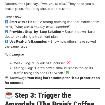
Doctors don’t just say,
“Yep, you’re sick.”
They hand you a
prescription. Your blog should do the same.
Here’s how:
Start with a Hook
– A strong opening line that makes them
think,
“Wow, this is exactly what I needed!”
Provide a Step-by-Step Solution
– Break it down like a
doctor explaining a treatment plan.
Use Real-Life Examples
– Show how others have solved
the same issue.
Example:
Weak Blog: “Buy our SEO course.”
Strong Blog: “Here’s how a small business tripled its
traffic using this one SEO tweak.”
Takeaway:
Your blog isn’t a sales pitch; it’s a prescription
for success.
Step 3: Trigger the
Amygdala (The Brain’s Coffee