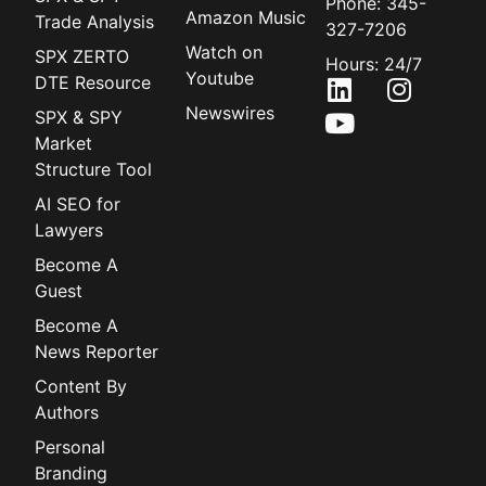
Phone: 345-
Amazon Music
Trade Analysis
327-7206
Watch on
SPX ZERTO
Hours: 24/7
Youtube
DTE Resource
Newswires
SPX & SPY
Market
Structure Tool
AI SEO for
Lawyers
Become A
Guest
Become A
News Reporter
Content By
Authors
Personal
Branding