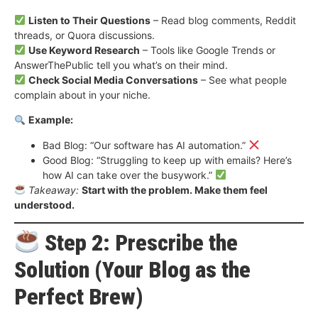
Listen to Their Questions
– Read blog comments, Reddit
threads, or Quora discussions.
Use Keyword Research
– Tools like Google Trends or
AnswerThePublic tell you what’s on their mind.
Check Social Media Conversations
– See what people
complain about in your niche.
Example:
Bad Blog: “Our software has AI automation.”
Good Blog: “Struggling to keep up with emails? Here’s
how AI can take over the busywork.”
Takeaway:
Start with the problem. Make them feel
understood.
Step 2: Prescribe the
Solution (Your Blog as the
Perfect Brew)