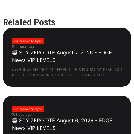
Related Posts
Pre-Market Analysis
4 hours ago
SPY ZERO DTE August 7, 2026 - EDGE
News VIP LEVELS
see BONUS SECTION AT THE END. THIS IS JUST MY READ. YOU
NEED TO READ MARKET STRUCTURE. I AM NOT YOUR...
Pre-Market Analysis
1 day ago
SPY ZERO DTE August 6, 2026 - EDGE
News VIP LEVELS