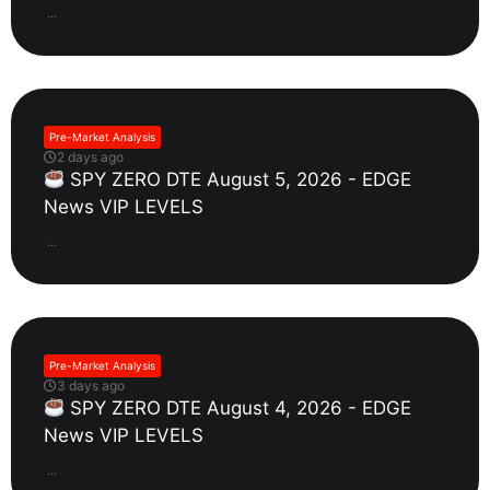
...
Pre-Market Analysis
2 days ago
SPY ZERO DTE August 5, 2026 - EDGE
News VIP LEVELS
...
Pre-Market Analysis
3 days ago
SPY ZERO DTE August 4, 2026 - EDGE
News VIP LEVELS
...