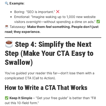
Example:
Boring: “SEO is important.”
Emotional: “Imagine waking up to 1,000 new website
visitors overnight—without spending a dime on ads.”
Takeaway:
Make them
feel
something. People don’t just
read; they experience.
Step 4: Simplify the Next
Step (Make Your CTA Easy to
Swallow)
You’ve guided your reader this far—don’t lose them with a
complicated CTA (Call to Action).
How to Write a CTA That Works
Keep It Simple
– “Get your free guide” is better than “Fill
out this 10-field form.”