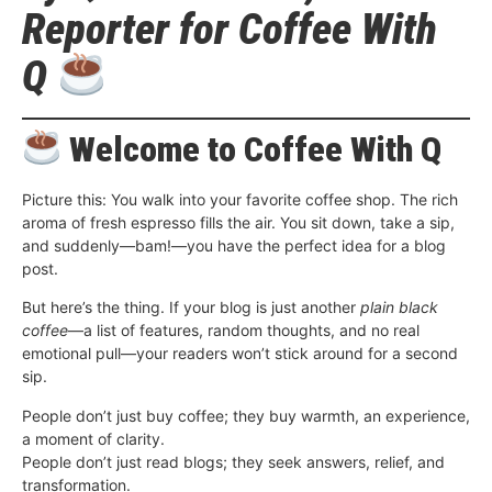
Reporter for Coffee With
Q
Welcome to Coffee With Q
Picture this: You walk into your favorite coffee shop. The rich
aroma of fresh espresso fills the air. You sit down, take a sip,
and suddenly—bam!—you have the perfect idea for a blog
post.
But here’s the thing. If your blog is just another
plain black
coffee
—a list of features, random thoughts, and no real
emotional pull—your readers won’t stick around for a second
sip.
People don’t just buy coffee; they buy warmth, an experience,
a moment of clarity.
People don’t just read blogs; they seek answers, relief, and
transformation.