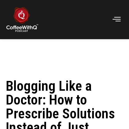
Blogging Like a
Doctor: How to
Prescribe Solutions
Instead of Just