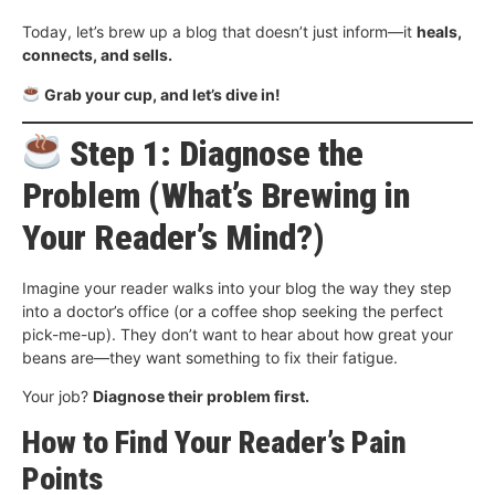
Today, let’s brew up a blog that doesn’t just inform—it
heals,
connects, and sells.
Grab your cup, and let’s dive in!
Step 1: Diagnose the
Problem (What’s Brewing in
Your Reader’s Mind?)
Imagine your reader walks into your blog the way they step
into a doctor’s office (or a coffee shop seeking the perfect
pick-me-up). They don’t want to hear about how great your
beans are—they want something to fix their fatigue.
Your job?
Diagnose their problem first.
How to Find Your Reader’s Pain
Points