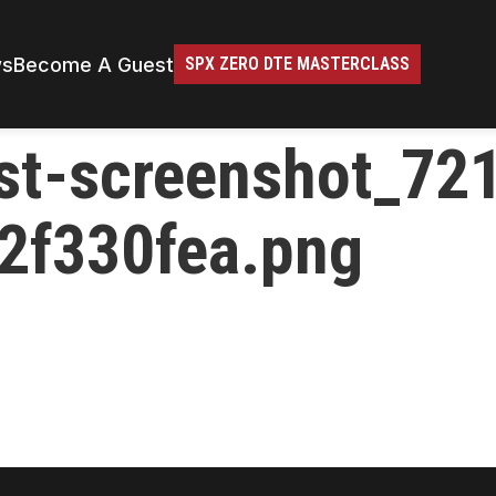
ws
Become A Guest
SPX ZERO DTE MASTERCLASS
st-screenshot_72
2f330fea.png