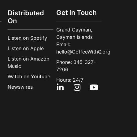
Get In Touch
Distributed
On
Grand Cayman,
Cayman Islands
Listen on Spotify
Email:
Listen on Apple
hello@CoffeeWithQ.org
Listen on Amazon
Phone: 345-327-
Music
7206
Watch on Youtube
Hours: 24/7
Newswires