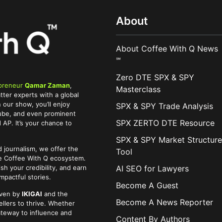
About
About Coffee With Q News
℠
Zero DTE SPX & SPY
preneur
Qamar Zaman
,
Masterclass
tter experts with a global
 our show, you’ll enjoy
SPX & SPY Trade Analysis
Tube, and even prominent
SPX ZERTO DTE Resource
AP. It’s your chance to
SPX & SPY Market Structure
 journalism, we offer the
Tool
he Coffee With Q ecosystem.
AI SEO for Lawyers
ish your credibility, and earn
pactful stories.
Become A Guest
iven by
IKIGAI
and the
Become A News Reporter
llers to thrive. Whether
ateway to influence and
Content By Authors