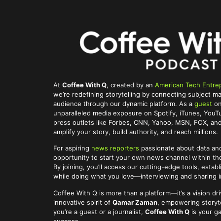
At
Coffee With Q
, created by an
American Tech Entre
we’re redefining storytelling by connecting subject ma
audience through our dynamic platform. As a
guest
on
unparalleled media exposure on Spotify, iTunes, You
press outlets like Forbes, CNN, Yahoo, MSN, FOX, and 
amplify your story, build authority, and reach millions.
For aspiring
news reporters
passionate about data and
opportunity to start your own news channel within t
By joining, you’ll access our cutting-edge tools, establ
while doing what you love—interviewing and sharing im
Coffee With Q is more than a platform—it’s a vision dr
innovative spirit of
Qamar Zaman
, empowering storyte
you’re a guest or a journalist,
Coffee With Q
is your g
success.