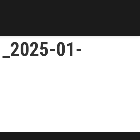
1_2025-01-