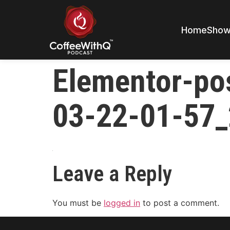
Home
Sho
Elementor-po
03-22-01-57_
Leave a Reply
You must be
logged in
to post a comment.