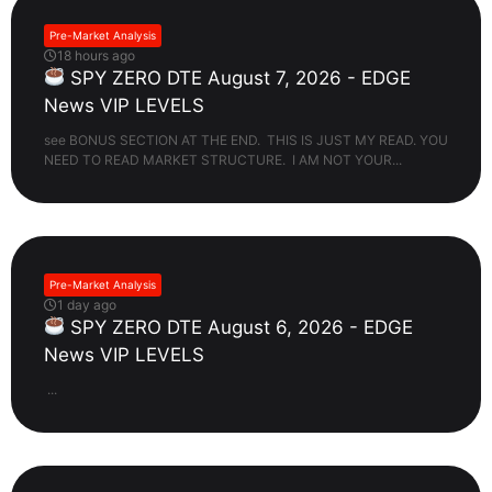
Pre-Market Analysis
18 hours ago
SPY ZERO DTE August 7, 2026 - EDGE
News VIP LEVELS
see BONUS SECTION AT THE END. THIS IS JUST MY READ. YOU
NEED TO READ MARKET STRUCTURE. I AM NOT YOUR...
Pre-Market Analysis
1 day ago
SPY ZERO DTE August 6, 2026 - EDGE
News VIP LEVELS
...