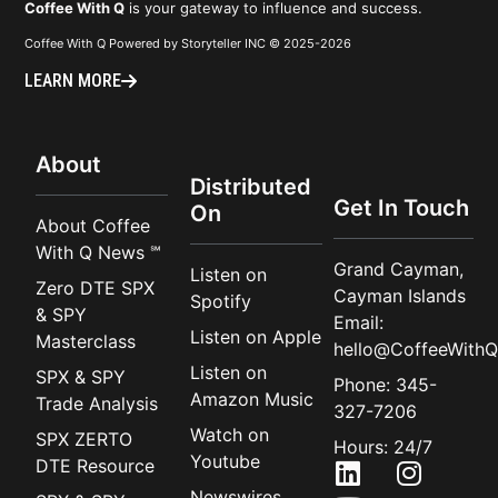
Coffee With Q
is your gateway to influence and success.
Coffee With Q Powered by Storyteller INC © 2025-2026
LEARN MORE
About
Distributed
Get In Touch
On
About Coffee
With Q News ℠
Grand Cayman,
Listen on
Zero DTE SPX
Cayman Islands
Spotify
& SPY
Email:
Listen on Apple
Masterclass
hello@CoffeeWithQ
Listen on
SPX & SPY
Phone: 345-
Amazon Music
Trade Analysis
327-7206
Watch on
SPX ZERTO
Hours: 24/7
Youtube
DTE Resource
Newswires