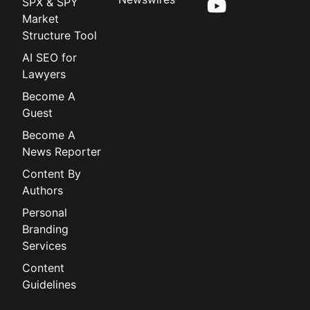
SPX & SPY
Market
Structure Tool
AI SEO for
Lawyers
Become A
Guest
Become A
News Reporter
Content By
Authors
Personal
Branding
Services
Content
Guidelines