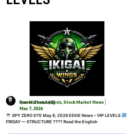
Qamar Zaman (Q)
Pre-Market Analysis
,
Stock Market News
May 7, 2026
SPY ZERO DTE May 8, 2026 EDGE News – VIP LEVELS
FRIDAY — STRUCTURE ???? Read the English