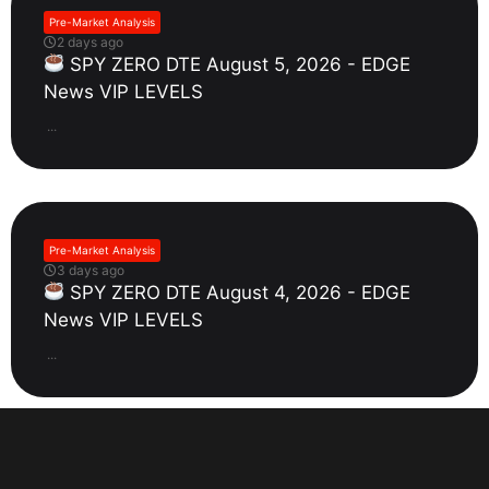
Pre-Market Analysis
2 days ago
SPY ZERO DTE August 5, 2026 - EDGE
News VIP LEVELS
...
Pre-Market Analysis
3 days ago
SPY ZERO DTE August 4, 2026 - EDGE
News VIP LEVELS
...