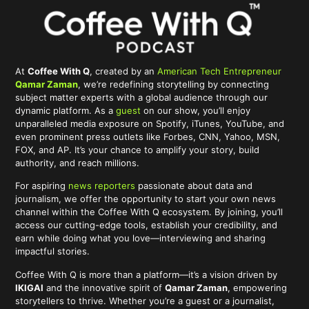
At
Coffee With Q
, created by an
American Tech Entrepreneur
Qamar Zaman
, we’re redefining storytelling by connecting
subject matter experts with a global audience through our
dynamic platform. As a
guest
on our show, you’ll enjoy
unparalleled media exposure on Spotify, iTunes, YouTube, and
even prominent press outlets like Forbes, CNN, Yahoo, MSN,
FOX, and AP. It’s your chance to amplify your story, build
authority, and reach millions.
For aspiring
news reporters
passionate about data and
journalism, we offer the opportunity to start your own news
channel within the Coffee With Q ecosystem. By joining, you’ll
access our cutting-edge tools, establish your credibility, and
earn while doing what you love—interviewing and sharing
impactful stories.
Coffee With Q is more than a platform—it’s a vision driven by
IKIGAI
and the innovative spirit of
Qamar Zaman
, empowering
storytellers to thrive. Whether you’re a guest or a journalist,