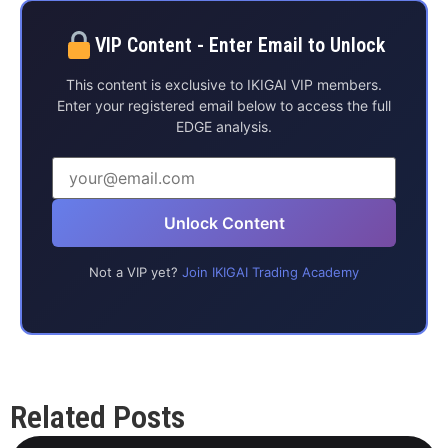
VIP Content - Enter Email to Unlock
This content is exclusive to IKIGAI VIP members.
Enter your registered email below to access the full
EDGE analysis.
Unlock Content
Not a VIP yet?
Join IKIGAI Trading Academy
Related Posts