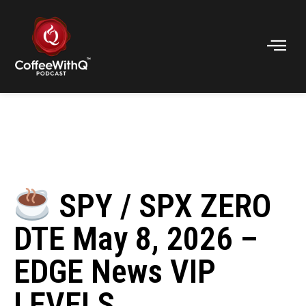
SPY / SPX ZERO
DTE May 8, 2026 –
EDGE News VIP
LEVELS