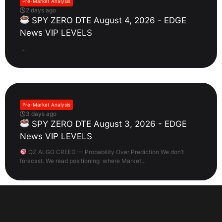
Pre-Market Analysis
2 days ago
SPY ZERO DTE August 4, 2026 - EDGE
News VIP LEVELS
...
Pre-Market Analysis
3 days ago
SPY ZERO DTE August 3, 2026 - EDGE
News VIP LEVELS
QZ ALGO CREED — Probability Over Prediction We don’t
forecast. We read positioning where Market...