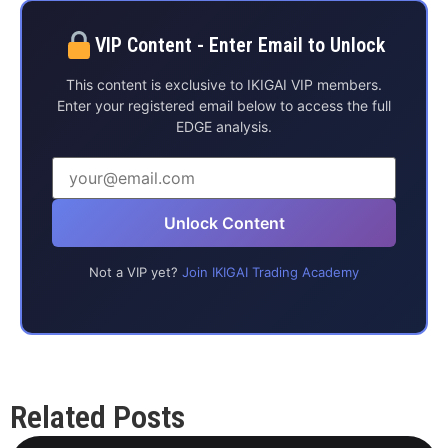
VIP Content - Enter Email to Unlock
This content is exclusive to IKIGAI VIP members.
Enter your registered email below to access the full
EDGE analysis.
Unlock Content
Not a VIP yet?
Join IKIGAI Trading Academy
Related Posts