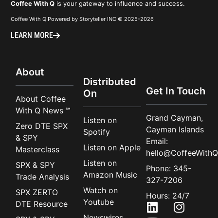
Coffee With Q
is your gateway to influence and success.
Coffee With Q Powered by Storyteller INC © 2025-2026
LEARN MORE
About
Distributed
Get In Touch
On
About Coffee
With Q News ℠
Grand Cayman,
Listen on
Zero DTE SPX
Cayman Islands
Spotify
& SPY
Email:
Listen on Apple
Masterclass
hello@CoffeeWithQ
Listen on
SPX & SPY
Phone: 345-
Amazon Music
Trade Analysis
327-7206
Watch on
SPX ZERTO
Hours: 24/7
Youtube
DTE Resource
Newswires