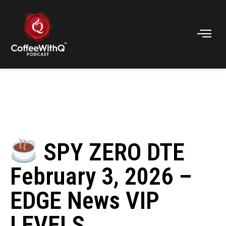
SPY ZERO DTE
February 3, 2026 –
EDGE News VIP
LEVELS