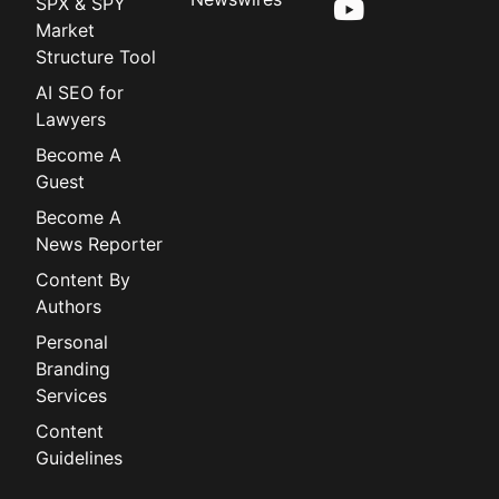
SPX & SPY
Market
Structure Tool
AI SEO for
Lawyers
Become A
Guest
Become A
News Reporter
Content By
Authors
Personal
Branding
Services
Content
Guidelines