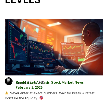
Qamar Zaman (Q)
Pre-Market Analysis
,
Stock Market News
February 2, 2026
Never enter at exact numbers. Wait for break + retest.
Don’t be the liquidity.