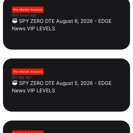
Pre-Market Analysis
12 hours ago
SPY ZERO DTE August 6, 2026 - EDGE
News VIP LEVELS
...
Pre-Market Analysis
1 day ago
SPY ZERO DTE August 5, 2026 - EDGE
News VIP LEVELS
...