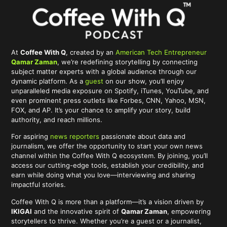
At
Coffee With Q
, created by an
American Tech Entrepreneur
Qamar Zaman
, we’re redefining storytelling by connecting
subject matter experts with a global audience through our
dynamic platform. As a
guest
on our show, you’ll enjoy
unparalleled media exposure on Spotify, iTunes, YouTube, and
even prominent press outlets like Forbes, CNN, Yahoo, MSN,
FOX, and AP. It’s your chance to amplify your story, build
authority, and reach millions.
For aspiring
news reporters
passionate about data and
journalism, we offer the opportunity to start your own news
channel within the Coffee With Q ecosystem. By joining, you’ll
access our cutting-edge tools, establish your credibility, and
earn while doing what you love—interviewing and sharing
impactful stories.
Coffee With Q is more than a platform—it’s a vision driven by
IKIGAI
and the innovative spirit of
Qamar Zaman
, empowering
storytellers to thrive. Whether you’re a guest or a journalist,