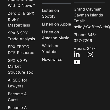
With Q News ℠
Grand Cayman,
Listen on
Zero DTE SPX
Cayman Islands
Spotify
& SPY
Email:
Listen on Apple
Masterclass
hello@CoffeeWithQ
Listen on
SPX & SPY
Phone: 345-
Amazon Music
Trade Analysis
327-7206
Watch on
SPX ZERTO
Hours: 24/7
Youtube
DTE Resource
Newswires
SPX & SPY
Market
Structure Tool
AI SEO for
Lawyers
Become A
Guest
Become A