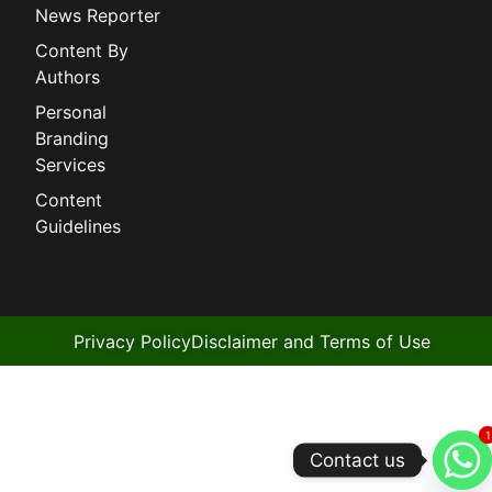
News Reporter
Content By
Authors
Personal
Branding
Services
Content
Guidelines
Privacy Policy
Disclaimer and Terms of Use
1
1
Contact us