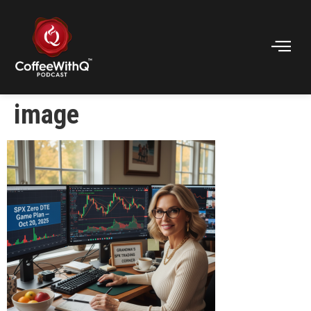
image