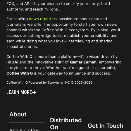
FOX, and AP. It’s your chance to amplify your story, build
authority, and reach millions.
For aspiring
news reporters
passionate about data and
journalism, we offer the opportunity to start your own news
channel within the Coffee With Q ecosystem. By joining, you’ll
access our cutting-edge tools, establish your credibility, and
earn while doing what you love—interviewing and sharing
impactful stories.
Coffee With Q is more than a platform—it’s a vision driven by
IKIGAI
and the innovative spirit of
Qamar Zaman
, empowering
storytellers to thrive. Whether you’re a guest or a journalist,
Coffee With Q
is your gateway to influence and success.
Coffee With Q Powered by Storyteller INC © 2025-2026
LEARN MORE
About
Distributed
Get In Touch
On
About Coffee