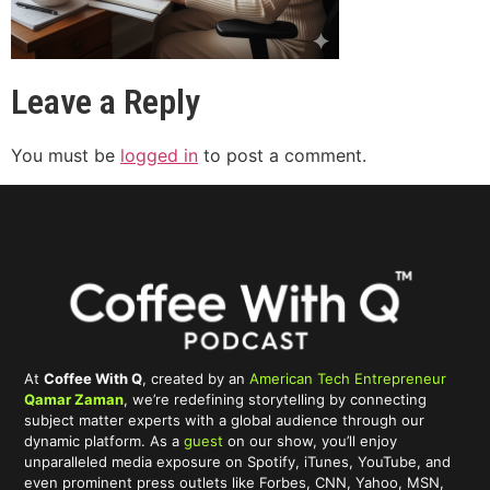
Leave a Reply
You must be
logged in
to post a comment.
At
Coffee With Q
, created by an
American Tech Entrepreneur
Qamar Zaman
, we’re redefining storytelling by connecting
subject matter experts with a global audience through our
dynamic platform. As a
guest
on our show, you’ll enjoy
unparalleled media exposure on Spotify, iTunes, YouTube, and
even prominent press outlets like Forbes, CNN, Yahoo, MSN,