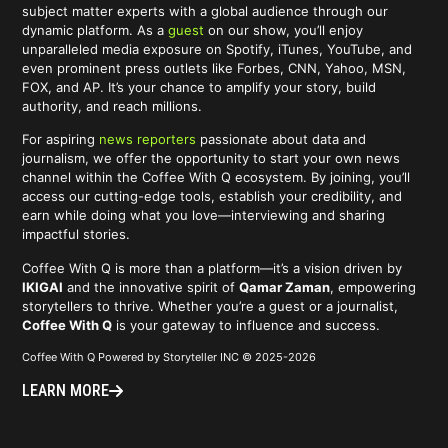
subject matter experts with a global audience through our
dynamic platform. As a
guest
on our show, you’ll enjoy
unparalleled media exposure on Spotify, iTunes, YouTube, and
even prominent press outlets like Forbes, CNN, Yahoo, MSN,
FOX, and AP. It’s your chance to amplify your story, build
authority, and reach millions.
For aspiring
news reporters
passionate about data and
journalism, we offer the opportunity to start your own news
channel within the Coffee With Q ecosystem. By joining, you’ll
access our cutting-edge tools, establish your credibility, and
earn while doing what you love—interviewing and sharing
impactful stories.
Coffee With Q is more than a platform—it’s a vision driven by
IKIGAI
and the innovative spirit of
Qamar Zaman
, empowering
storytellers to thrive. Whether you’re a guest or a journalist,
Coffee With Q
is your gateway to influence and success.
Coffee With Q Powered by Storyteller INC © 2025-2026
LEARN MORE