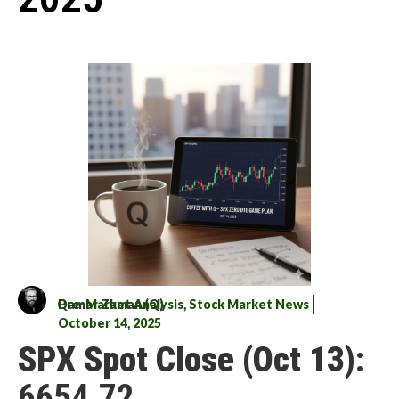
Qamar Zaman (Q)
Pre-Market Analysis
,
Stock Market News
October 14, 2025
SPX Spot Close (Oct 13):
6654.72