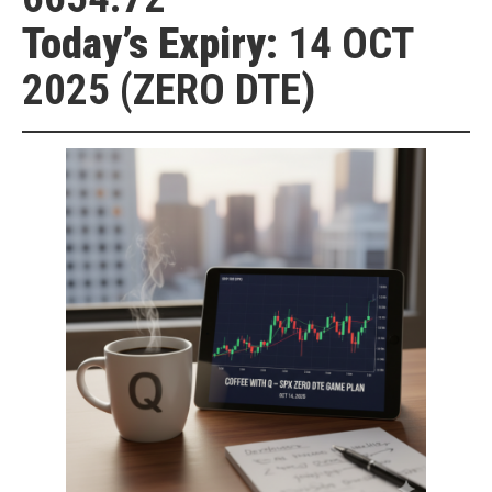
Today’s Expiry:
14 OCT
2025 (ZERO DTE)