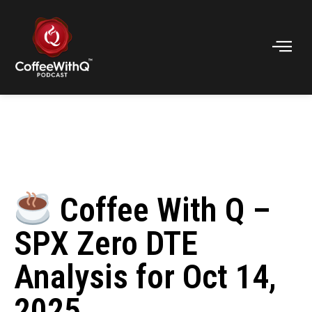
Coffee With Q –
SPX Zero DTE
Analysis for Oct 14,
2025