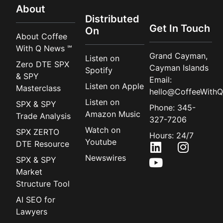
About
Distributed
Get In Touch
On
About Coffee
With Q News ℠
Grand Cayman,
Listen on
Zero DTE SPX
Cayman Islands
Spotify
& SPY
Email:
Listen on Apple
Masterclass
hello@CoffeeWithQ
Listen on
SPX & SPY
Phone: 345-
Amazon Music
Trade Analysis
327-7206
Watch on
SPX ZERTO
Hours: 24/7
Youtube
DTE Resource
Newswires
SPX & SPY
Market
Structure Tool
AI SEO for
Lawyers