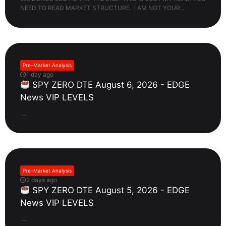
NEED TO READ MARKET STRUCTURE. I AM NOT YOUR...
Pre-Market Analysis
1 day ago
SPY ZERO DTE August 6, 2026 - EDGE
News VIP LEVELS
...
Pre-Market Analysis
2 days ago
SPY ZERO DTE August 5, 2026 - EDGE
News VIP LEVELS
...