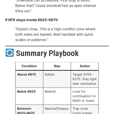
“Downside can accelerate. First stop is 6600.
Below that? Could snowball fast as open interest
thins out.”
If SPX stays inside 6625–6675:
“Expect chop. This is a high-conflict zone where
both sides are loaded. Best handled with quick
scalps or patience.”
Summary Playbook
Condition
Bias
Action
Above 6675
Bullish
Target 6700–
6725. Stay light
near resistance.
Below 6625
Bearish
Look for
continuation to
6600 or lower.
Between
Neutral/Choppy
Trap zone.
6625–6675
Quick trades