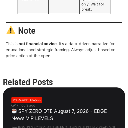
only. Wait for
break.
Note
This is
not financial advice
. It’s a data-driven narrative for
educational and strategic framing. Always adjust based on
price action at the open.
Related Posts
Pre-Market Analysis
17 hours ago
SPY ZERO DTE August 7, 2026 - EDGE
News VIP LEVELS
see BONUS SECTION AT THE END. THIS IS JUST MY READ. YOU