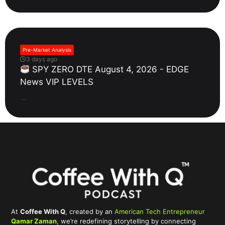
Pre-Market Analysis
3 days ago
SPY ZERO DTE August 4, 2026 - EDGE
News VIP LEVELS
...
At
Coffee With Q
, created by an
American Tech Entrepreneur
Qamar Zaman
, we’re redefining storytelling by connecting