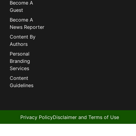
Become A
Guest
Become A
News Reporter
Content By
Authors
Personal
Branding
Services
Content
Guidelines
Privacy Policy
Disclaimer and Terms of Use