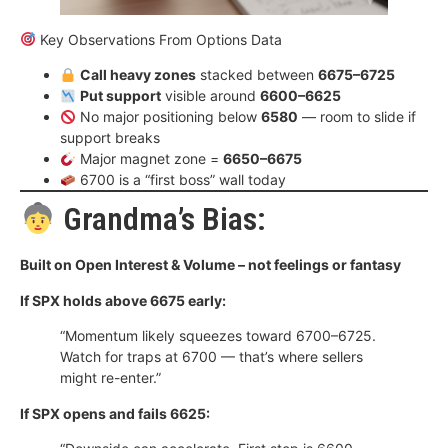
Key Observations From Options Data
Call heavy zones
stacked between
6675–6725
Put support
visible around
6600–6625
No major positioning below
6580
— room to slide if
support breaks
Major magnet zone =
6650–6675
6700 is a “first boss” wall today
Grandma’s Bias:
Built on Open Interest & Volume – not feelings or fantasy
If SPX holds above 6675 early:
“Momentum likely squeezes toward 6700–6725.
Watch for traps at 6700 — that’s where sellers
might re-enter.”
If SPX opens and fails 6625: