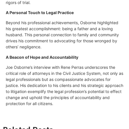
rigors of trial.
A Personal Touch to Legal Practice
Beyond his professional achievements, Osborne highlighted
his greatest accomplishment: being a father and a loving
husband. This personal connection to family and community
drives his commitment to advocating for those wronged by
others’ negligence.
A Beacon of Hope and Accountability
Joe Osborne’s interview with Rene Perras underscores the
critical role of attorneys in the Civil Justice System, not only as
legal professionals but as compassionate advocates for
justice. His dedication to his clients and his strategic approach
to litigation exemplify the legal profession’s potential to effect
change and uphold the principles of accountability and
protection for all citizens.