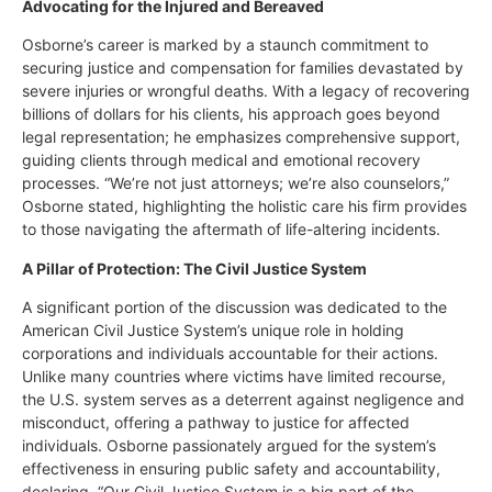
Advocating for the Injured and Bereaved
Osborne’s career is marked by a staunch commitment to
securing justice and compensation for families devastated by
severe injuries or wrongful deaths. With a legacy of recovering
billions of dollars for his clients, his approach goes beyond
legal representation; he emphasizes comprehensive support,
guiding clients through medical and emotional recovery
processes. “We’re not just attorneys; we’re also counselors,”
Osborne stated, highlighting the holistic care his firm provides
to those navigating the aftermath of life-altering incidents.
A Pillar of Protection: The Civil Justice System
A significant portion of the discussion was dedicated to the
American Civil Justice System’s unique role in holding
corporations and individuals accountable for their actions.
Unlike many countries where victims have limited recourse,
the U.S. system serves as a deterrent against negligence and
misconduct, offering a pathway to justice for affected
individuals. Osborne passionately argued for the system’s
effectiveness in ensuring public safety and accountability,
declaring, “Our Civil Justice System is a big part of the