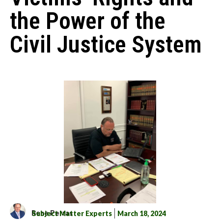
the Power of the
Civil Justice System
Rene Perras
Subject Matter Experts
March 18, 2024