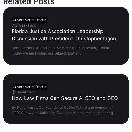
Related Posts
Subject Matter Experts
2 weeks ago
Florida Justice Association Leadership
Discussion with President Christopher Ligori
Rene Perras | 00:00 Hello, welcome to Palm Beach, Florida.
Today we are hosting our subject-matter...
Subject Matter Experts
1 month ago
How Law Firms Can Secure AI SEO and GEO
By Rene Perras, Co-Founder of Coffee With Q and Founder of
CEPAC Lawyer Marketing. Two decades reverse-engineering...