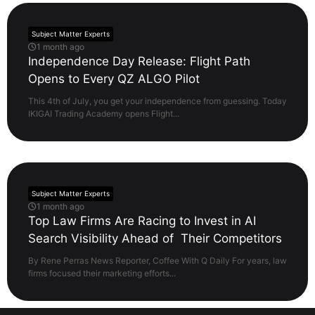
Subject Matter Experts
1 month ago
Independence Day Release: Flight Path
Opens to Every QZ ALGO Pilot
This 4th of July, you get your independence from guessing. Today
IKIGAI Trading Academy opens Flight...
Subject Matter Experts
1 month ago
Top Law Firms Are Racing to Invest in AI
Search Visibility Ahead of Their Competitors
By Rene Perras News Reporter, Coffee With Q Daily For years, law
firms focused their marketing efforts...