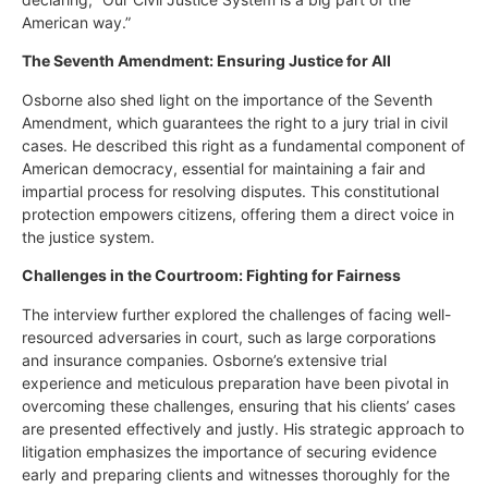
American way.”
The Seventh Amendment: Ensuring Justice for All
Osborne also shed light on the importance of the Seventh
Amendment, which guarantees the right to a jury trial in civil
cases. He described this right as a fundamental component of
American democracy, essential for maintaining a fair and
impartial process for resolving disputes. This constitutional
protection empowers citizens, offering them a direct voice in
the justice system.
Challenges in the Courtroom: Fighting for Fairness
The interview further explored the challenges of facing well-
resourced adversaries in court, such as large corporations
and insurance companies. Osborne’s extensive trial
experience and meticulous preparation have been pivotal in
overcoming these challenges, ensuring that his clients’ cases
are presented effectively and justly. His strategic approach to
litigation emphasizes the importance of securing evidence
early and preparing clients and witnesses thoroughly for the