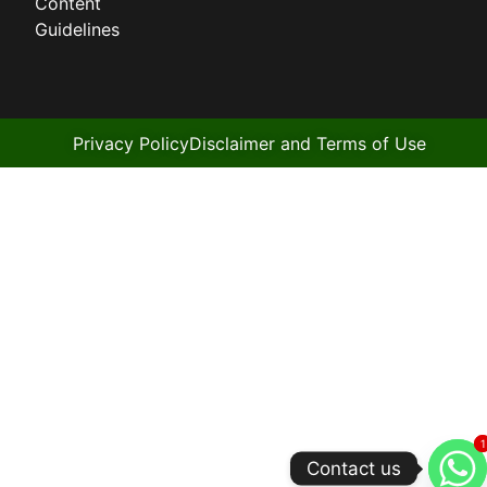
Content
Guidelines
Privacy Policy
Disclaimer and Terms of Use
1
1
Contact us