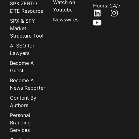
Watch on
SPX ZERTO
Hours: 24/7
Youtube
DTE Resource
Newswires
SPX & SPY
Market
Structure Tool
AI SEO for
Lawyers
Become A
Guest
Become A
News Reporter
Content By
Authors
Personal
Branding
Services