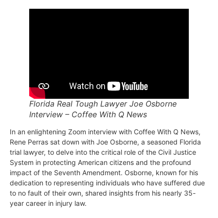
Florida Real Tough Lawyer Joe Osborne
Interview – Coffee With Q News
In an enlightening Zoom interview with Coffee With Q News,
Rene Perras sat down with Joe Osborne, a seasoned Florida
trial lawyer, to delve into the critical role of the Civil Justice
System in protecting American citizens and the profound
impact of the Seventh Amendment. Osborne, known for his
dedication to representing individuals who have suffered due
to no fault of their own, shared insights from his nearly 35-
year career in injury law.