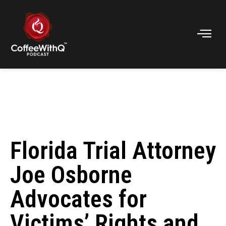
Florida Trial Attorney
Joe Osborne
Advocates for
Victims’ Rights and