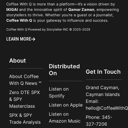
Coffee With Q is more than a platform—it’s a vision driven by
IKIGAI
and the innovative spirit of
Qamar Zaman
, empowering
storytellers to thrive. Whether you’re a guest or a journalist,
Coffee With Q
is your gateway to influence and success.
Coffee With Q Powered by Storyteller INC © 2025-2026
LEARN MORE
About
Distributed
Get In Touch
On
About Coffee
With Q News ℠
Grand Cayman,
Listen on
Zero DTE SPX
Cayman Islands
Spotify
& SPY
Email:
Listen on Apple
Masterclass
hello@CoffeeWithQ
Listen on
SPX & SPY
Phone: 345-
Amazon Music
Trade Analysis
327-7206