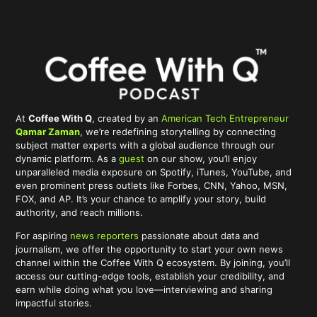
At
Coffee With Q
, created by an
American Tech Entrepreneur
Qamar Zaman
, we’re redefining storytelling by connecting
subject matter experts with a global audience through our
dynamic platform. As a
guest
on our show, you’ll enjoy
unparalleled media exposure on Spotify, iTunes, YouTube, and
even prominent press outlets like Forbes, CNN, Yahoo, MSN,
FOX, and AP. It’s your chance to amplify your story, build
authority, and reach millions.
For aspiring
news reporters
passionate about data and
journalism, we offer the opportunity to start your own news
channel within the Coffee With Q ecosystem. By joining, you’ll
access our cutting-edge tools, establish your credibility, and
earn while doing what you love—interviewing and sharing
impactful stories.