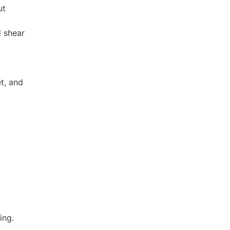
ut
d shear
t, and
ing.