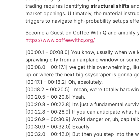
trading requires identifying
structural shifts
and 
market openings. Ultimately, the material instru
triggers to navigate high-probability setups effe
Become a Guest on Coffee With Q and amplify y
https://www.coffeewithq.org/
[00:00.1 – 00:08.0] You know, usually when we l
sprawling city from an airplane window or some
[00:08.0 – 00:17.1] we get this overwhelming, lik
up or where the next big skyscraper is gonna go
[00:17.1 – 00:18.2] Oh, absolutely.
[00:18.2 – 00:20.5] I mean, we’re totally hardwir
[00:20.5 – 00:20.8] Yeah.
[00:20.8 – 00:22.8] It’s just a fundamental surv
[00:22.8 – 00:26.9] If you can anticipate what h
[00:26.9 – 00:30.9] Avoid danger or, uh, capital
[00:30.9 – 00:32.0] Exactly.
[00:32.0 – 00:42.0] But then you step into the w