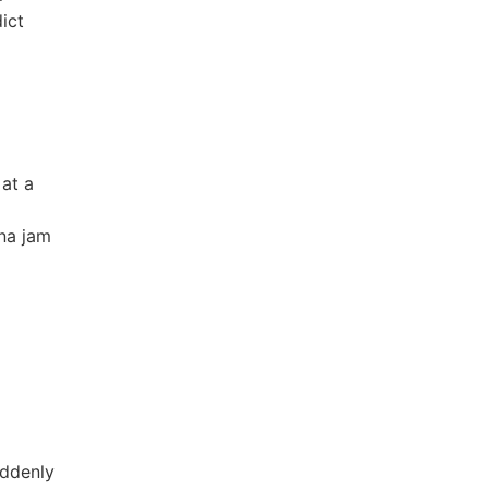
ict
 at a
nna jam
uddenly