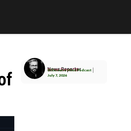
News Reporter
Qamar Zaman (Q)
Billionaire Mind Podcast
of
July 7, 2026