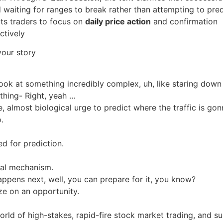
waiting for ranges to break rather than attempting to pred
cts traders to focus on
daily price action
and confirmation
ctively
our story
ook at something incredibly complex, uh, like staring down
thing- Right, yeah …
e, almost biological urge to predict where the traffic is go
.
ed for prediction.
ival mechanism.
appens next, well, you can prepare for it, you know?
ize on an opportunity.
orld of high-stakes, rapid-fire stock market trading, and s