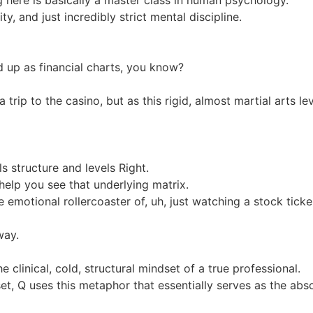
y, and just incredibly strict mental discipline.
d up as financial charts, you know?
trip to the casino, but as this rigid, almost martial arts le
s structure and levels Right.
help you see that underlying matrix.
 emotional rollercoaster of, uh, just watching a stock ticke
way.
 clinical, cold, structural mindset of a true professional.
set, Q uses this metaphor that essentially serves as the abs