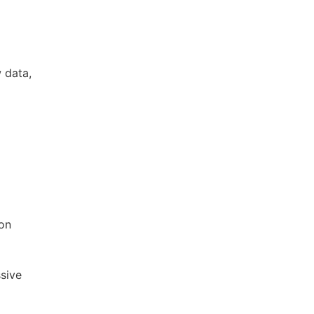
w data,
 on
ssive