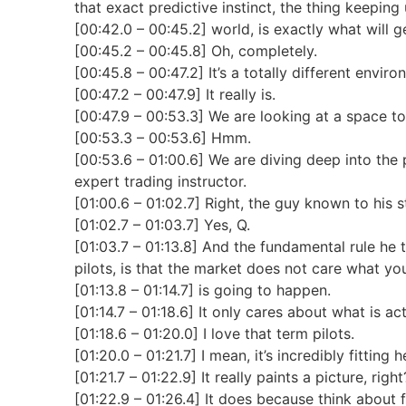
that exact predictive instinct, the thing keeping 
[00:42.0 – 00:45.2] world, is exactly what will g
[00:45.2 – 00:45.8] Oh, completely.
[00:45.8 – 00:47.2] It’s a totally different enviro
[00:47.2 – 00:47.9] It really is.
[00:47.9 – 00:53.3] We are looking at a space tod
[00:53.3 – 00:53.6] Hmm.
[00:53.6 – 01:00.6] We are diving deep into the 
expert trading instructor.
[01:00.6 – 01:02.7] Right, the guy known to his 
[01:02.7 – 01:03.7] Yes, Q.
[01:03.7 – 01:13.8] And the fundamental rule he t
pilots, is that the market does not care what yo
[01:13.8 – 01:14.7] is going to happen.
[01:14.7 – 01:18.6] It only cares about what is a
[01:18.6 – 01:20.0] I love that term pilots.
[01:20.0 – 01:21.7] I mean, it’s incredibly fitting h
[01:21.7 – 01:22.9] It really paints a picture, right
[01:22.9 – 01:26.4] It does because think about f