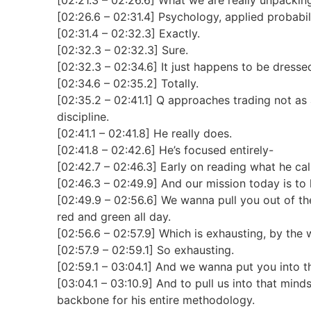
[02:26.6 – 02:31.4] Psychology, applied probabilit
[02:31.4 – 02:32.3] Exactly.
[02:32.3 – 02:32.3] Sure.
[02:32.3 – 02:34.6] It just happens to be dresse
[02:34.6 – 02:35.2] Totally.
[02:35.2 – 02:41.1] Q approaches trading not as a 
discipline.
[02:41.1 – 02:41.8] He really does.
[02:41.8 – 02:42.6] He’s focused entirely-
[02:42.7 – 02:46.3] Early on reading what he call
[02:46.3 – 02:49.9] And our mission today is to 
[02:49.9 – 02:56.6] We wanna pull you out of the
red and green all day.
[02:56.6 – 02:57.9] Which is exhausting, by the 
[02:57.9 – 02:59.1] So exhausting.
[02:59.1 – 03:04.1] And we wanna put you into the
[03:04.1 – 03:10.9] And to pull us into that mind
backbone for his entire methodology.