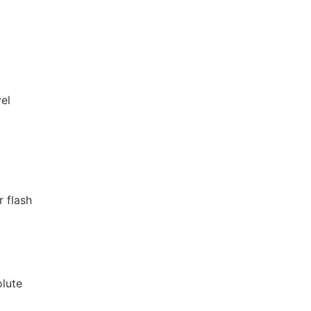
vel
r flash
olute