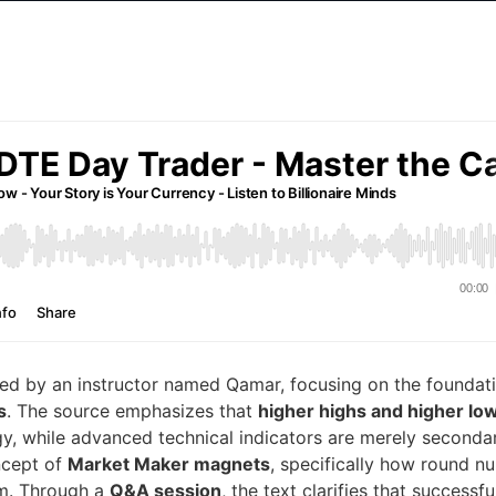
ed by an instructor named Qamar, focusing on the foundat
s
. The source emphasizes that
higher highs and higher lo
egy, while advanced technical indicators are merely seconda
ncept of
Market Maker magnets
, specifically how round n
em. Through a
Q&A session
, the text clarifies that successfu