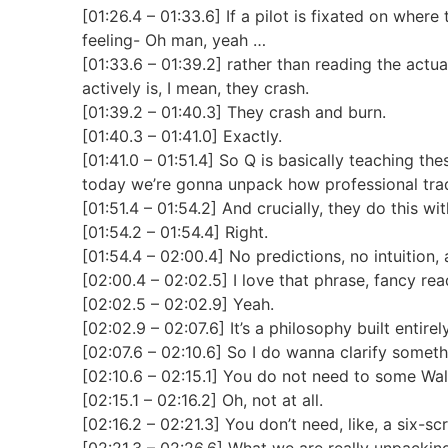
[01:26.4 – 01:33.6] If a pilot is fixated on where
feeling- Oh man, yeah …
[01:33.6 – 01:39.2] rather than reading the actu
actively is, I mean, they crash.
[01:39.2 – 01:40.3] They crash and burn.
[01:40.3 – 01:41.0] Exactly.
[01:41.0 – 01:51.4] So Q is basically teaching t
today we’re gonna unpack how professional trade
[01:51.4 – 01:54.2] And crucially, they do this wi
[01:54.2 – 01:54.4] Right.
[01:54.4 – 02:00.4] No predictions, no intuition,
[02:00.4 – 02:02.5] I love that phrase, fancy rea
[02:02.5 – 02:02.9] Yeah.
[02:02.9 – 02:07.6] It’s a philosophy built entire
[02:07.6 – 02:10.6] So I do wanna clarify somethi
[02:10.6 – 02:15.1] You do not need to some Wall 
[02:15.1 – 02:16.2] Oh, not at all.
[02:16.2 – 02:21.3] You don’t need, like, a six-s
[02:21.3 – 02:26.6] What we are really unpackin