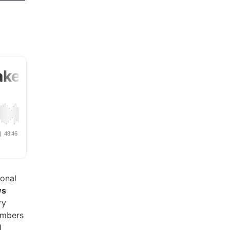
ional
ws
ry
umbers
l