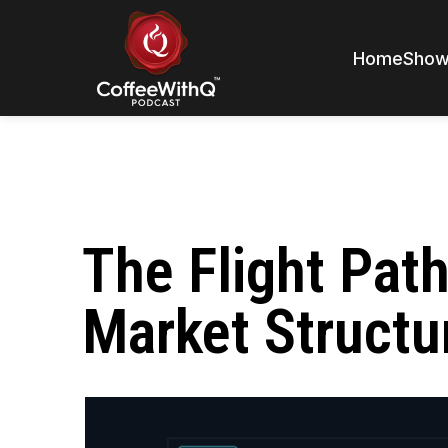
Home
Sho
The Flight Pat
Market Structu