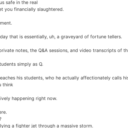
us safe in the real
et you financially slaughtered.
nment.
ay that is essentially, uh, a graveyard of fortune tellers.
private notes, the Q&A sessions, and video transcripts of th
students simply as Q.
eaches his students, who he actually affectionately calls hi
u think
ctively happening right now.
ere.
?
lying a fighter jet through a massive storm.