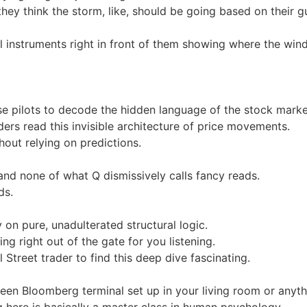
 they think the storm, like, should be going based on their g
al instruments right in front of them showing where the win
hese pilots to decode the hidden language of the stock marke
rs read this invisible architecture of price movements.
thout relying on predictions.
 and none of what Q dismissively calls fancy reads.
ds.
ly on pure, unadulterated structural logic.
ng right out of the gate for you listening.
Street trader to find this deep dive fascinating.
creen Bloomberg terminal set up in your living room or anyth
g here is basically a master class in human psychology.