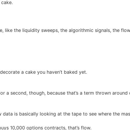
 cake.
, like the liquidity sweeps, the algorithmic signals, the flo
t decorate a cake you haven’t baked yet.
for a second, though, because that’s a term thrown around
 data is basically looking at the tape to see where the ma
uys 10,000 options contracts, that’s flow.