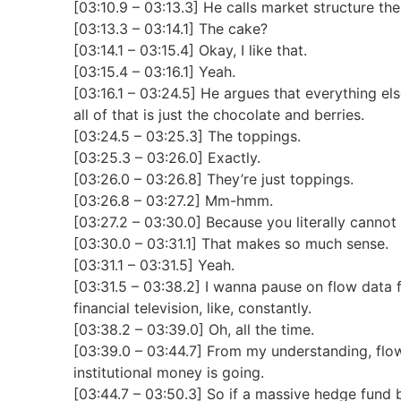
[03:10.9 – 03:13.3] He calls market structure the
[03:13.3 – 03:14.1] The cake?
[03:14.1 – 03:15.4] Okay, I like that.
[03:15.4 – 03:16.1] Yeah.
[03:16.1 – 03:24.5] He argues that everything else
all of that is just the chocolate and berries.
[03:24.5 – 03:25.3] The toppings.
[03:25.3 – 03:26.0] Exactly.
[03:26.0 – 03:26.8] They’re just toppings.
[03:26.8 – 03:27.2] Mm-hmm.
[03:27.2 – 03:30.0] Because you literally canno
[03:30.0 – 03:31.1] That makes so much sense.
[03:31.1 – 03:31.5] Yeah.
[03:31.5 – 03:38.2] I wanna pause on flow data 
financial television, like, constantly.
[03:38.2 – 03:39.0] Oh, all the time.
[03:39.0 – 03:44.7] From my understanding, flow
institutional money is going.
[03:44.7 – 03:50.3] So if a massive hedge fund b