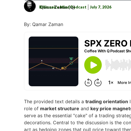
Billionaire Mind Podcast
July 7, 2026
Qamar Zaman (Q)
By: Qamar Zaman
The provided text details a
trading orientation
l
role of
market structure
and
key price magnet
serve as the essential "cake" of a trading strat
decorations. Central to the discussion is the co
act as hedging zones that pull price toward th