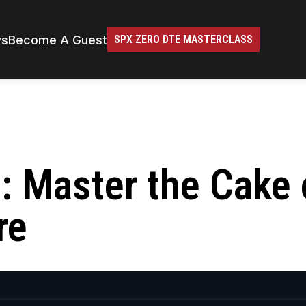
ws
Become A Guest
SPX ZERO DTE MASTERCLASS
h: Master the Cake 
re