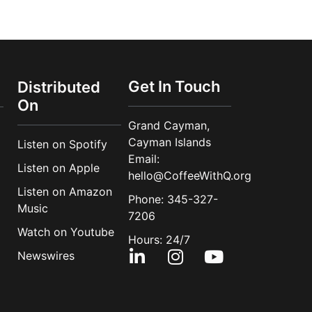
Get In Touch
Distributed
On
Grand Cayman,
Cayman Islands
Listen on Spotify
Email:
Listen on Apple
hello@CoffeeWithQ.org
Listen on Amazon
Phone: 345-327-
Music
7206
Watch on Youtube
Hours: 24/7
Newswires