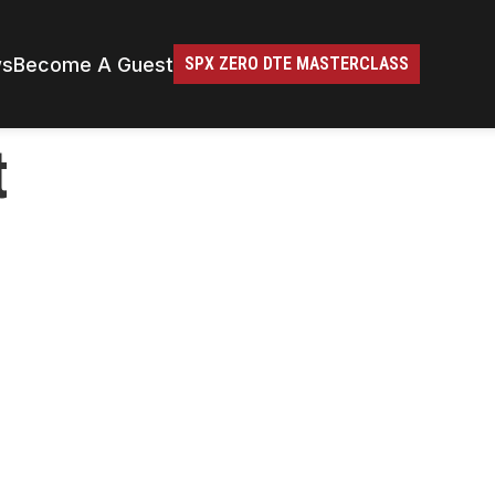
ws
Become A Guest
SPX ZERO DTE MASTERCLASS
t