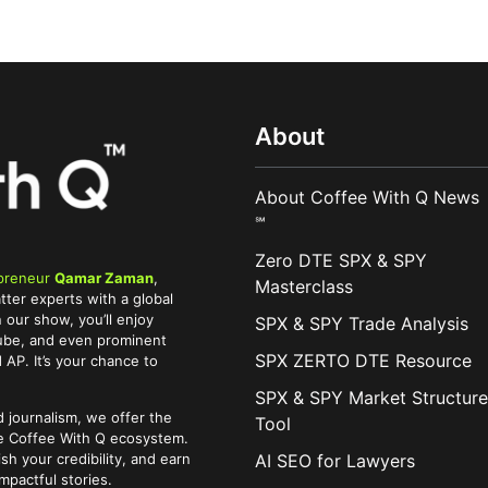
About
About Coffee With Q News
℠
Zero DTE SPX & SPY
preneur
Qamar Zaman
,
Masterclass
tter experts with a global
 our show, you’ll enjoy
SPX & SPY Trade Analysis
Tube, and even prominent
SPX ZERTO DTE Resource
AP. It’s your chance to
SPX & SPY Market Structure
 journalism, we offer the
Tool
he Coffee With Q ecosystem.
AI SEO for Lawyers
ish your credibility, and earn
pactful stories.