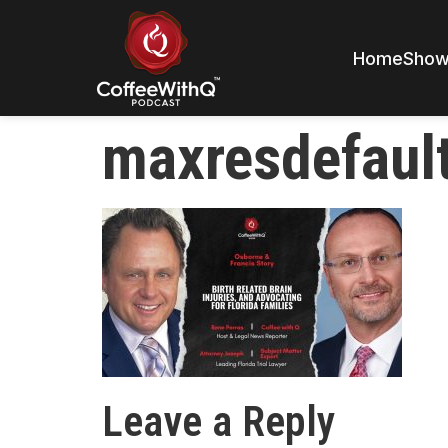
Home
Sho
maxresdefaul
Leave a Reply