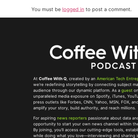
You must be
logged in
to post a comment.
At
Coffee With Q
, created by an
American Tech Entre
we’re redefining storytelling by connecting subject ma
audience through our dynamic platform. As a
guest
on
unparalleled media exposure on Spotify, iTunes, You
press outlets like Forbes, CNN, Yahoo, MSN, FOX, and 
amplify your story, build authority, and reach millions.
For aspiring
news reporters
passionate about data and
opportunity to start your own news channel within t
By joining, you’ll access our cutting-edge tools, establ
while doing what you love—interviewing and sharing im