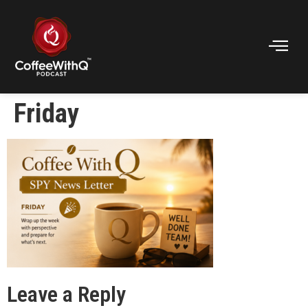
Friday
Leave a Reply