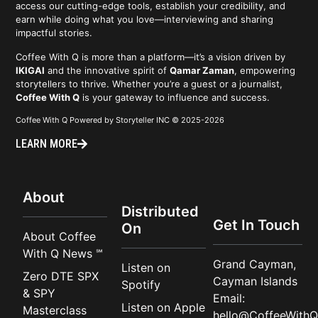
access our cutting-edge tools, establish your credibility, and
earn while doing what you love—interviewing and sharing
impactful stories.
Coffee With Q is more than a platform—it’s a vision driven by
IKIGAI
and the innovative spirit of
Qamar Zaman
, empowering
storytellers to thrive. Whether you’re a guest or a journalist,
Coffee With Q
is your gateway to influence and success.
Coffee With Q Powered by Storyteller INC © 2025-2026
LEARN MORE
About
Distributed
Get In Touch
On
About Coffee
With Q News ℠
Grand Cayman,
Listen on
Zero DTE SPX
Cayman Islands
Spotify
& SPY
Email:
Listen on Apple
Masterclass
hello@CoffeeWithQ