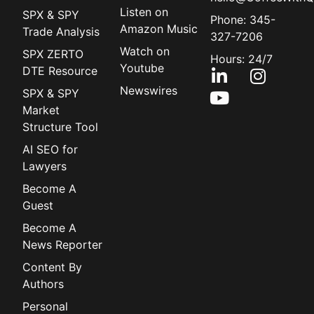
Listen on
SPX & SPY
Phone: 345-
Amazon Music
Trade Analysis
327-7206
Watch on
SPX ZERTO
Hours: 24/7
Youtube
DTE Resource
Newswires
SPX & SPY
Market
Structure Tool
AI SEO for
Lawyers
Become A
Guest
Become A
News Reporter
Content By
Authors
Personal