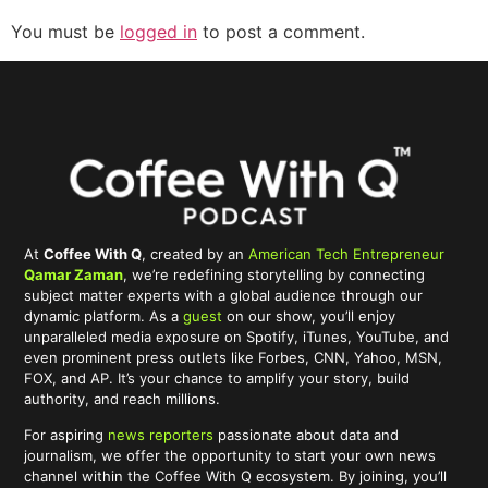
You must be
logged in
to post a comment.
At
Coffee With Q
, created by an
American Tech Entrepreneur
Qamar Zaman
, we’re redefining storytelling by connecting
subject matter experts with a global audience through our
dynamic platform. As a
guest
on our show, you’ll enjoy
unparalleled media exposure on Spotify, iTunes, YouTube, and
even prominent press outlets like Forbes, CNN, Yahoo, MSN,
FOX, and AP. It’s your chance to amplify your story, build
authority, and reach millions.
For aspiring
news reporters
passionate about data and
journalism, we offer the opportunity to start your own news
channel within the Coffee With Q ecosystem. By joining, you’ll