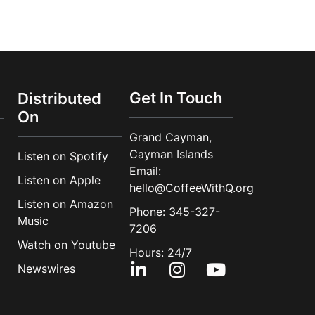
Get In Touch
Distributed
On
Grand Cayman,
Cayman Islands
Listen on Spotify
Email:
Listen on Apple
hello@CoffeeWithQ.org
Listen on Amazon
Phone: 345-327-
Music
7206
Watch on Youtube
Hours: 24/7
Newswires