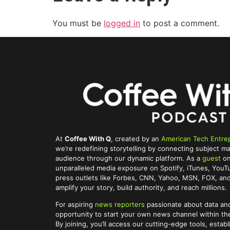
You must be
logged in
to post a comment.
At
Coffee With Q
, created by an
American Tech Entre
we’re redefining storytelling by connecting subject ma
audience through our dynamic platform. As a
guest
on
unparalleled media exposure on Spotify, iTunes, You
press outlets like Forbes, CNN, Yahoo, MSN, FOX, and 
amplify your story, build authority, and reach millions.
For aspiring
news reporters
passionate about data and
opportunity to start your own news channel within t
By joining, you’ll access our cutting-edge tools, establ