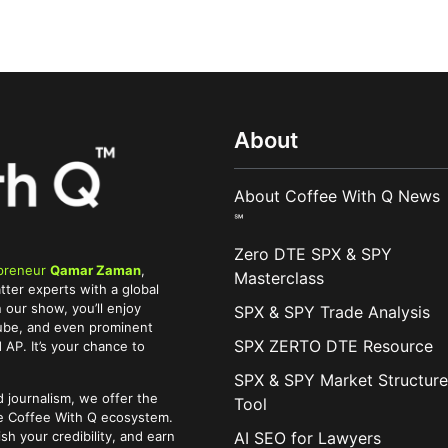
About
About Coffee With Q News
℠
Zero DTE SPX & SPY
preneur
Qamar Zaman
,
Masterclass
tter experts with a global
 our show, you’ll enjoy
SPX & SPY Trade Analysis
Tube, and even prominent
SPX ZERTO DTE Resource
AP. It’s your chance to
SPX & SPY Market Structure
 journalism, we offer the
Tool
he Coffee With Q ecosystem.
AI SEO for Lawyers
ish your credibility, and earn