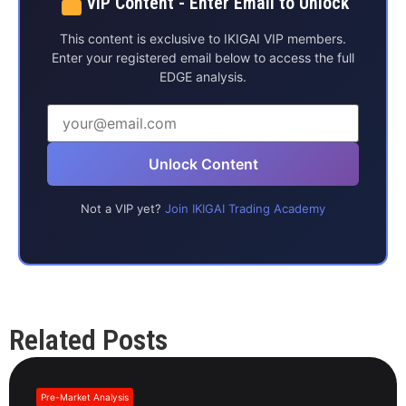
VIP Content - Enter Email to Unlock
This content is exclusive to IKIGAI VIP members.
Enter your registered email below to access the full
EDGE analysis.
Unlock Content
Not a VIP yet?
Join IKIGAI Trading Academy
Related Posts
Pre-Market Analysis