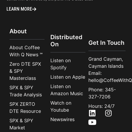
LEARN MORE
About
Distributed
Get In Touch
On
About Coffee
With Q News ℠
Grand Cayman,
Listen on
Zero DTE SPX
Cayman Islands
Spotify
& SPY
Email:
Listen on Apple
Masterclass
hello@CoffeeWithQ
Listen on
SPX & SPY
Phone: 345-
Amazon Music
Trade Analysis
327-7206
Watch on
SPX ZERTO
Hours: 24/7
Youtube
DTE Resource
Newswires
SPX & SPY
Market