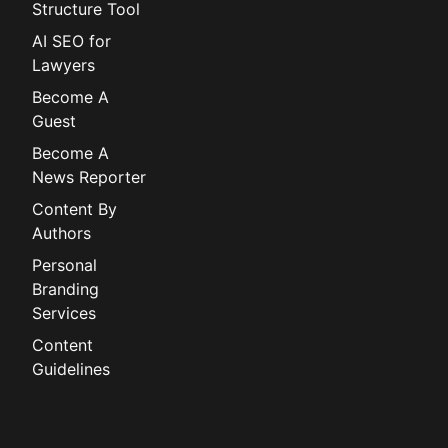
Structure Tool
AI SEO for
Lawyers
Become A
Guest
Become A
News Reporter
Content By
Authors
Personal
Branding
Services
Content
Guidelines