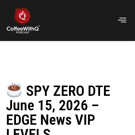
SPY ZERO DTE
June 15, 2026 –
EDGE News VIP
LEVELS