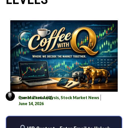
Qamar Zaman (Q)
Pre-Market Analysis
,
Stock Market News
June 14, 2026