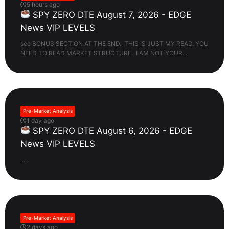
5 hours ago
SPY ZERO DTE August 7, 2026 - EDGE
News VIP LEVELS
see BONUS SECTION AT THE END. THIS IS JUST MY READ. YOU
NEED TO READ MARKET STRUCTURE. I AM NOT YOUR...
Pre-Market Analysis
1 day ago
SPY ZERO DTE August 6, 2026 - EDGE
News VIP LEVELS
...
Pre-Market Analysis
2 days ago