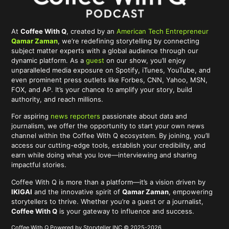
At
Coffee With Q
, created by an
American Tech Entrepreneur
Qamar Zaman
, we’re redefining storytelling by connecting
subject matter experts with a global audience through our
dynamic platform. As a
guest
on our show, you’ll enjoy
unparalleled media exposure on Spotify, iTunes, YouTube, and
even prominent press outlets like Forbes, CNN, Yahoo, MSN,
FOX, and AP. It’s your chance to amplify your story, build
authority, and reach millions.
For aspiring
news reporters
passionate about data and
journalism, we offer the opportunity to start your own news
channel within the Coffee With Q ecosystem. By joining, you’ll
access our cutting-edge tools, establish your credibility, and
earn while doing what you love—interviewing and sharing
impactful stories.
Coffee With Q is more than a platform—it’s a vision driven by
IKIGAI
and the innovative spirit of
Qamar Zaman
, empowering
storytellers to thrive. Whether you’re a guest or a journalist,
Coffee With Q
is your gateway to influence and success.
Coffee With Q Powered by Storyteller INC © 2025-2026