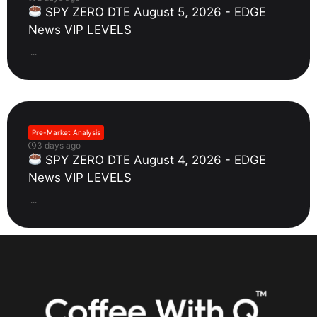
SPY ZERO DTE August 5, 2026 - EDGE
News VIP LEVELS
...
Pre-Market Analysis
3 days ago
SPY ZERO DTE August 4, 2026 - EDGE
News VIP LEVELS
...