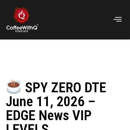
SPY ZERO DTE
June 11, 2026 –
EDGE News VIP
LEVELS