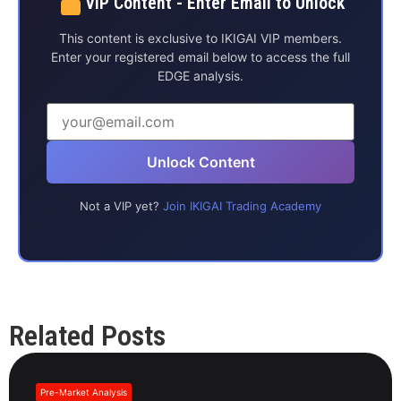
VIP Content - Enter Email to Unlock
This content is exclusive to IKIGAI VIP members.
Enter your registered email below to access the full
EDGE analysis.
Unlock Content
Not a VIP yet?
Join IKIGAI Trading Academy
Related Posts
Pre-Market Analysis