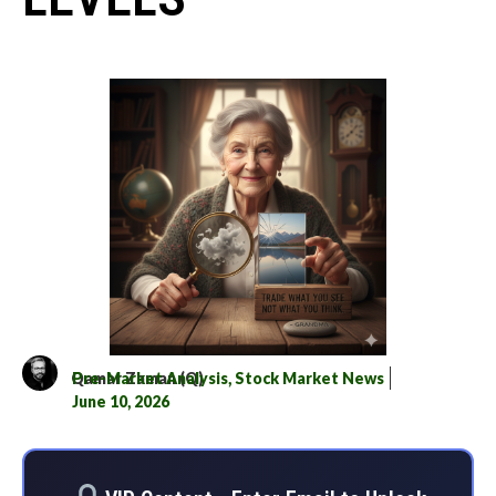
Qamar Zaman (Q)
Pre-Market Analysis
,
Stock Market News
June 10, 2026