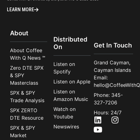
LEARN MORE
About
Distributed
Get In Touch
On
About Coffee
With Q News ℠
Grand Cayman,
Listen on
Zero DTE SPX
Cayman Islands
Spotify
& SPY
Email:
Listen on Apple
Masterclass
hello@CoffeeWithQ
Listen on
SPX & SPY
Phone: 345-
Amazon Music
Trade Analysis
327-7206
Watch on
SPX ZERTO
Hours: 24/7
Youtube
DTE Resource
Newswires
SPX & SPY
Market