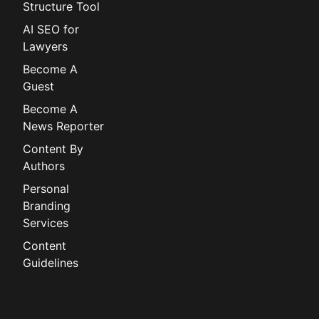
Structure Tool
AI SEO for
Lawyers
Become A
Guest
Become A
News Reporter
Content By
Authors
Personal
Branding
Services
Content
Guidelines