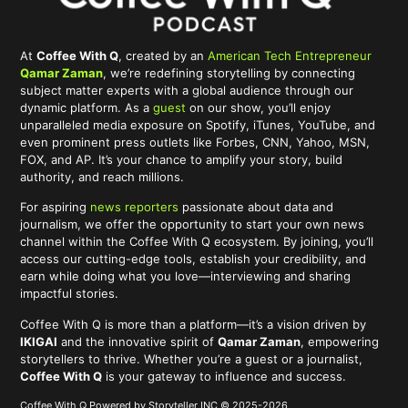
At
Coffee With Q
, created by an
American Tech Entrepreneur
Qamar Zaman
, we’re redefining storytelling by connecting
subject matter experts with a global audience through our
dynamic platform. As a
guest
on our show, you’ll enjoy
unparalleled media exposure on Spotify, iTunes, YouTube, and
even prominent press outlets like Forbes, CNN, Yahoo, MSN,
FOX, and AP. It’s your chance to amplify your story, build
authority, and reach millions.
For aspiring
news reporters
passionate about data and
journalism, we offer the opportunity to start your own news
channel within the Coffee With Q ecosystem. By joining, you’ll
access our cutting-edge tools, establish your credibility, and
earn while doing what you love—interviewing and sharing
impactful stories.
Coffee With Q is more than a platform—it’s a vision driven by
IKIGAI
and the innovative spirit of
Qamar Zaman
, empowering
storytellers to thrive. Whether you’re a guest or a journalist,
Coffee With Q
is your gateway to influence and success.
Coffee With Q Powered by Storyteller INC © 2025-2026