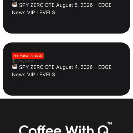
SPY ZERO DTE August 5, 2026 - EDGE
News VIP LEVELS
...
Pre-Market Analysis
5 days ago
SPY ZERO DTE August 4, 2026 - EDGE
News VIP LEVELS
...