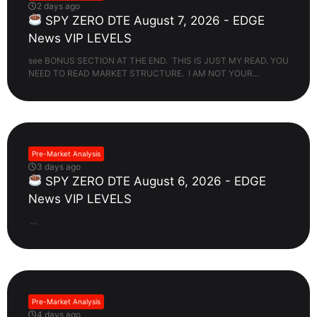
2 days ago
SPY ZERO DTE August 7, 2026 - EDGE
News VIP LEVELS
see BONUS SECTION AT THE END. THIS IS JUST MY READ. YOU
NEED TO READ MARKET STRUCTURE. I AM NOT YOUR...
Pre-Market Analysis
3 days ago
SPY ZERO DTE August 6, 2026 - EDGE
News VIP LEVELS
...
Pre-Market Analysis
4 days ago