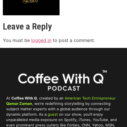
Leave a Reply
You must be
logged in
to post a comment.
At
Coffee With Q
, created by an
American Tech Entrepreneur
Qamar Zaman
, we’re redefining storytelling by connecting
subject matter experts with a global audience through our
dynamic platform. As a
guest
on our show, you’ll enjoy
unparalleled media exposure on Spotify, iTunes, YouTube, and
even prominent press outlets like Forbes, CNN, Yahoo, MSN,