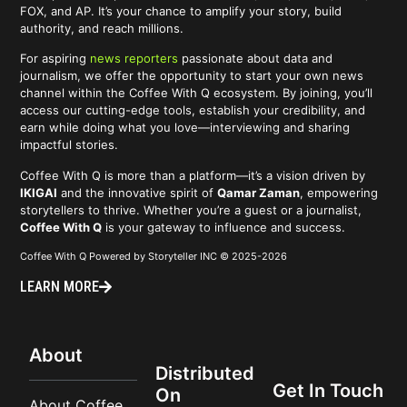
FOX, and AP. It’s your chance to amplify your story, build
authority, and reach millions.
For aspiring
news reporters
passionate about data and
journalism, we offer the opportunity to start your own news
channel within the Coffee With Q ecosystem. By joining, you’ll
access our cutting-edge tools, establish your credibility, and
earn while doing what you love—interviewing and sharing
impactful stories.
Coffee With Q is more than a platform—it’s a vision driven by
IKIGAI
and the innovative spirit of
Qamar Zaman
, empowering
storytellers to thrive. Whether you’re a guest or a journalist,
Coffee With Q
is your gateway to influence and success.
Coffee With Q Powered by Storyteller INC © 2025-2026
LEARN MORE
About
Distributed
Get In Touch
On
About Coffee