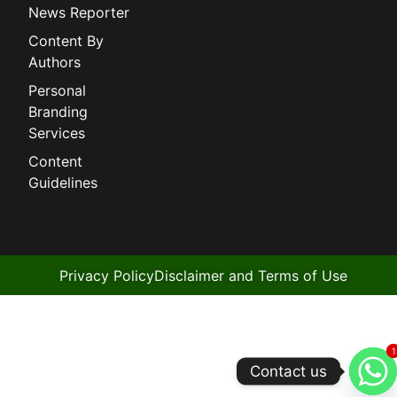
News Reporter
Content By
Authors
Personal
Branding
Services
Content
Guidelines
Privacy Policy
Disclaimer and Terms of Use
1
1
Contact us