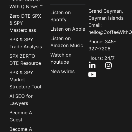
With Q News ℠
Grand Cayman,
Listen on
Zero DTE SPX
Cayman Islands
Spotify
& SPY
Email:
Listen on Apple
Masterclass
hello@CoffeeWithQ
Listen on
SPX & SPY
Phone: 345-
Amazon Music
Trade Analysis
327-7206
Watch on
SPX ZERTO
Hours: 24/7
Youtube
DTE Resource
Newswires
SPX & SPY
Market
Structure Tool
AI SEO for
Lawyers
Become A
Guest
Become A