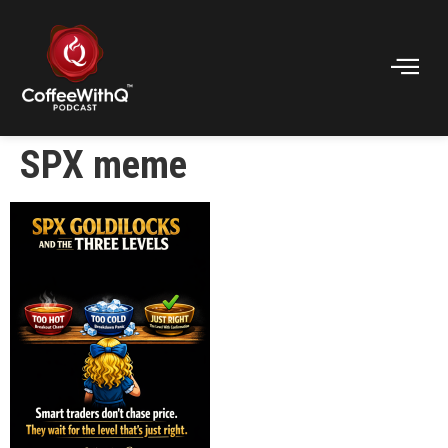
SPX meme