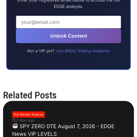
EDGE analysis.
Unlock Content
Not a VIP yet?
Join IKIGAI Trading Academy
Related Posts
Pre-Market Analysis
2 days ago
SPY ZERO DTE August 7, 2026 - EDGE
News VIP LEVELS