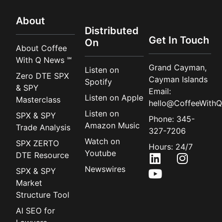
About
Distributed
Get In Touch
On
About Coffee
With Q News ℠
Grand Cayman,
Listen on
Zero DTE SPX
Cayman Islands
Spotify
& SPY
Email:
Listen on Apple
Masterclass
hello@CoffeeWithQ
Listen on
SPX & SPY
Phone: 345-
Amazon Music
Trade Analysis
327-7206
Watch on
SPX ZERTO
Hours: 24/7
Youtube
DTE Resource
Newswires
SPX & SPY
Market
Structure Tool
AI SEO for