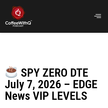
SPY ZERO DTE
July 7, 2026 – EDGE
News VIP LEVELS