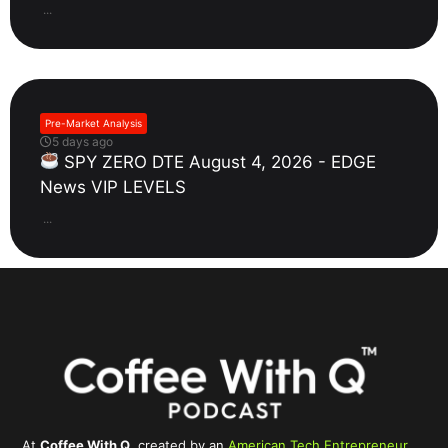
...
Pre-Market Analysis
5 days ago
SPY ZERO DTE August 4, 2026 - EDGE
News VIP LEVELS
...
At
Coffee With Q
, created by an
American Tech Entrepreneur