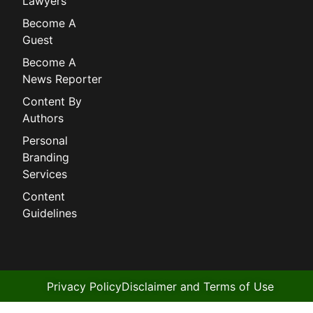
Lawyers
Become A
Guest
Become A
News Reporter
Content By
Authors
Personal
Branding
Services
Content
Guidelines
Privacy Policy
Disclaimer and Terms of Use