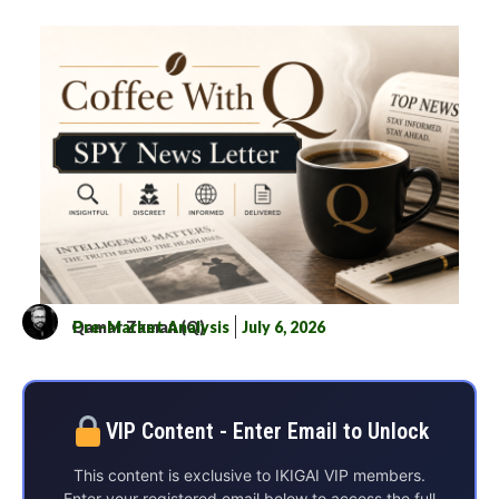
Qamar Zaman (Q)
Pre-Market Analysis
July 6, 2026
VIP Content - Enter Email to Unlock
This content is exclusive to IKIGAI VIP members.
Enter your registered email below to access the full