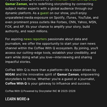
Qamar Zaman
, we’re redefining storytelling by connecting
subject matter experts with a global audience through our
dynamic platform. As a
guest
on our show, you’ll enjoy
unparalleled media exposure on Spotify, iTunes, YouTube, and
even prominent press outlets like Forbes, CNN, Yahoo, MSN,
FOX, and AP. It’s your chance to amplify your story, build
authority, and reach millions.
For aspiring
news reporters
passionate about data and
journalism, we offer the opportunity to start your own news
channel within the Coffee With Q ecosystem. By joining, you’ll
access our cutting-edge tools, establish your credibility, and
earn while doing what you love—interviewing and sharing
impactful stories.
Coffee With Q is more than a platform—it’s a vision driven by
IKIGAI
and the innovative spirit of
Qamar Zaman
, empowering
storytellers to thrive. Whether you’re a guest or a journalist,
Coffee With Q
is your gateway to influence and success.
Coffee With Q Powered by Storyteller INC © 2025-2026
LEARN MORE