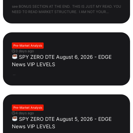
see BONUS SECTION AT THE END. THIS IS JUST MY READ. YOU
NEED TO READ MARKET STRUCTURE. I AM NOT YOUR...
Pre-Market Analysis
3 days ago
SPY ZERO DTE August 6, 2026 - EDGE
News VIP LEVELS
...
Pre-Market Analysis
4 days ago
SPY ZERO DTE August 5, 2026 - EDGE
News VIP LEVELS