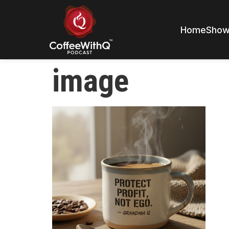
Home
Sho
image