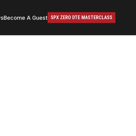
ws
Become A Guest
SPX ZERO DTE MASTERCLASS