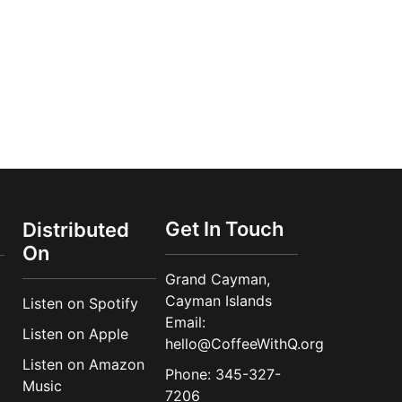
Get In Touch
Distributed
On
Grand Cayman,
Cayman Islands
Listen on Spotify
Email:
Listen on Apple
hello@CoffeeWithQ.org
Listen on Amazon
Phone: 345-327-
Music
7206