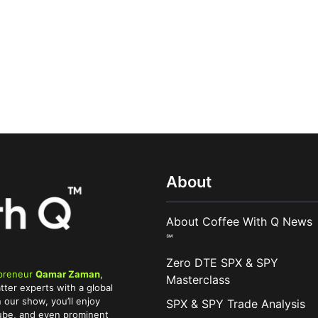
About
About Coffee With Q News
℠
Zero DTE SPX & SPY
preneur
Qamar Zaman
,
Masterclass
tter experts with a global
 our show, you’ll enjoy
SPX & SPY Trade Analysis
Tube, and even prominent