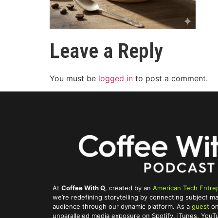
Leave a Reply
You must be
logged in
to post a comment.
At
Coffee With Q
, created by an
American Tech Entre
we’re redefining storytelling by connecting subject ma
audience through our dynamic platform. As a
guest
on
unparalleled media exposure on Spotify, iTunes, You